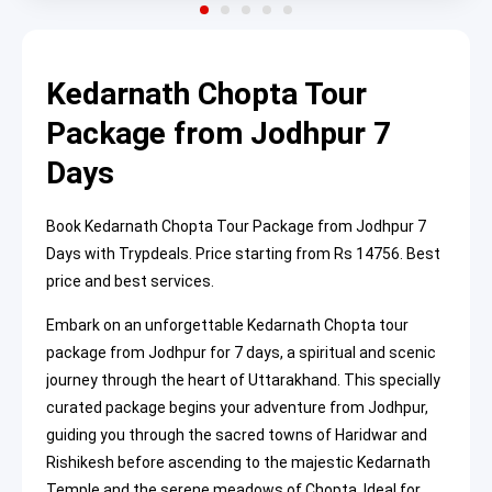
Kedarnath Chopta Tour
Package from Jodhpur 7
Days
Book Kedarnath Chopta Tour Package from Jodhpur 7
Days with Trypdeals. Price starting from Rs 14756. Best
price and best services.
Embark on an unforgettable Kedarnath Chopta tour
package from Jodhpur for 7 days, a spiritual and scenic
journey through the heart of Uttarakhand. This specially
curated package begins your adventure from Jodhpur,
guiding you through the sacred towns of Haridwar and
Rishikesh before ascending to the majestic Kedarnath
Temple and the serene meadows of Chopta. Ideal for