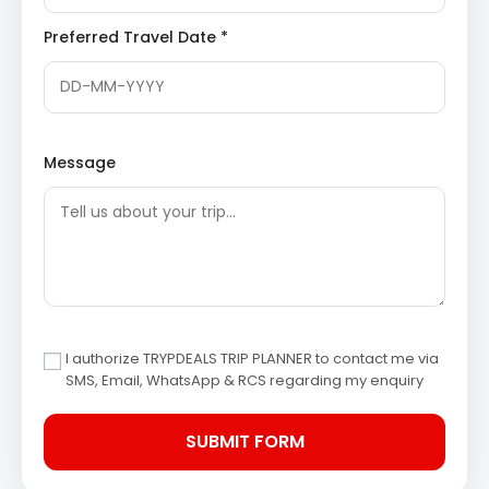
landscapes, offering stunning views of valleys and
Preferred Travel Date *
rivers. Upon reaching Phata, check into your hotel and
prepare for the sacred pilgrimage ahead. Enjoy dinner
and a restful night’s sleep in Phata.
Day 3: Phata to Kedarnath
Message
Trek/Helicopter & Night Stay in
Camp
Today marks the most significant part of your
Kedarnath Chopta tour package from Jodhpur. Early in
the morning, after breakfast, you will drive from Phata to
Gaurikund. From Gaurikund, you will embark on the holy
trek to Kedarnath Temple, either by pony/horse or, for
I authorize TRYPDEALS TRIP PLANNER to contact me via
those who prefer, via helicopter service (at your own
SMS, Email, WhatsApp & RCS regarding my enquiry
expense). The trek is challenging yet spiritually
rewarding, offering panoramic views. Upon reaching
Kedarnath, check into your allocated camp for the night.
Spend the evening in the serene environment of