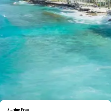
Chopta:
A picturesque hamlet nestled in the
Garhwal Himalayas, known for its lush green
meadows and panoramic views of the Trishul,
Nanda Devi, and Chaukhamba peaks. It serves as
a base for treks to Tungnath and Chandrashila,
offering serene natural beauty.
Tungnath Temple:
The highest Shiva temple
globally and one of the Panch Kedar shrines,
situated at an altitude of 3,680 meters. It is a
revered pilgrimage site surrounded by stunning
alpine meadows and offering incredible views, a
spiritual and scenic highlight of the Kedarnath
Chopta tour.
Chandrashila Peak:
A summit offering 360-
degree panoramic views of the mighty Himalayan
ranges, located just a short trek beyond Tungnath
Temple. It is famous for its sunrise views over the
snow-capped peaks, making it a favorite for
trekkers.
Day 6: Drive back to Rishikesh,
Sightseeing & Haridwar / Dehradun
Starting From