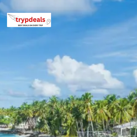
descent back from Kedarnath to Gaurikund, using either
pony/horse or helicopter services. From Gaurikund, a
vehicle will transfer you back to Phata. Check into your
hotel in Phata, unwind, and reflect on the spiritual
journey. Dinner and overnight stay in Phata, concluding
the high-altitude part of your Kedarnath Chopta tour
package from Jodhpur.
Day 5: Drive to Chopta, Tungnath
Sightseeing & Night Stay in Chopta
After breakfast, check out from your hotel in Phata and
drive towards the enchanting meadows of Chopta,
often called the ‘Mini Switzerland of India’. Upon arrival,
check into your accommodation. In the afternoon,
embark on a trek to
Tungnath Temple
, the highest Shiva
temple in the world. The trek offers breathtaking views
of the Himalayan range. Return to Chopta for dinner and
a peaceful night’s stay amidst nature, an essential part
of your Kedarnath Chopta tour package experience.