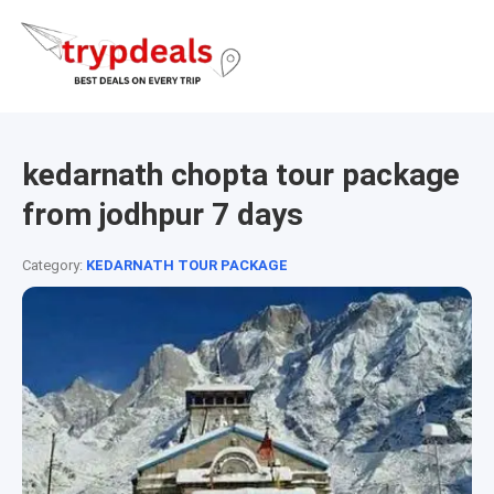
kedarnath chopta tour package
from jodhpur 7 days
Category:
KEDARNATH TOUR PACKAGE