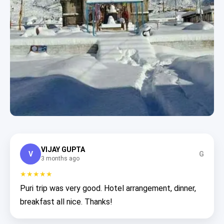
VIJAY GUPTA
V
G
3 months ago
★★★★★
Puri trip was very good. Hotel arrangement, dinner,
breakfast all nice. Thanks!