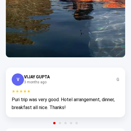
VIJAY GUPTA
V
G
3 months ago
★★★★★
Puri trip was very good. Hotel arrangement, dinner,
breakfast all nice. Thanks!