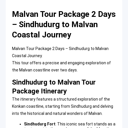
Malvan Tour Package 2 Days
– Sindhudurg to Malvan
Coastal Journey
Malvan Tour Package 2 Days – Sindhudurg to Malvan
Coastal Journey.
This tour offers a precise and engaging exploration of
the Malvan coastline over two days.
Sindhudurg to Malvan Tour
Package Itinerary
The itinerary features a structured exploration of the
Konkan coastline, starting from Sindhudurg and delving
into the historical and natural wonders of Malvan.
Sindhudurg Fort
: This iconic sea fort stands as a