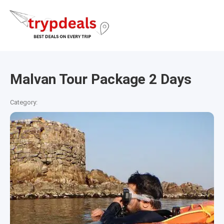
Malvan Tour Package 2 Days
Category: