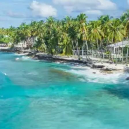
fees, or meals other than breakfast.
Child Policy for Malvan Tour
Package
Child up to 6 years Free
Child 6 to 8 years Half charge
Child above 8 years Full charge
Payment Policy for Malvan Tour
Package Booking
20 percent advance at time of booking
20 percent after getting hotel booking voucher
60 percent during tour in parts
For tours between 15 Dec to 2 Jan, 50 percent advance
payment required.