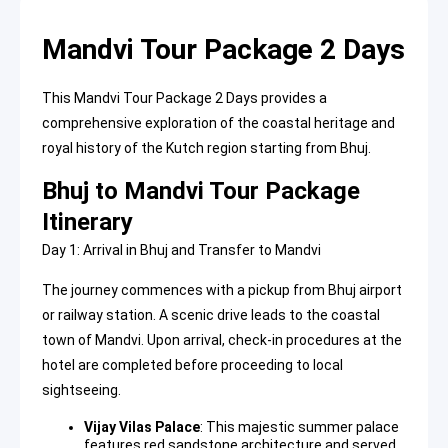
Mandvi Tour Package 2 Days
This Mandvi Tour Package 2 Days provides a
comprehensive exploration of the coastal heritage and
royal history of the Kutch region starting from Bhuj.
Bhuj to Mandvi Tour Package
Itinerary
Day 1: Arrival in Bhuj and Transfer to Mandvi
The journey commences with a pickup from Bhuj airport
or railway station. A scenic drive leads to the coastal
town of Mandvi. Upon arrival, check-in procedures at the
hotel are completed before proceeding to local
sightseeing.
Vijay Vilas Palace
: This
majestic summer palace
features red sandstone architecture and served