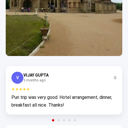
VIJAY GUPTA
V
G
3 months ago
★★★★★
Puri trip was very good. Hotel arrangement, dinner,
breakfast all nice. Thanks!