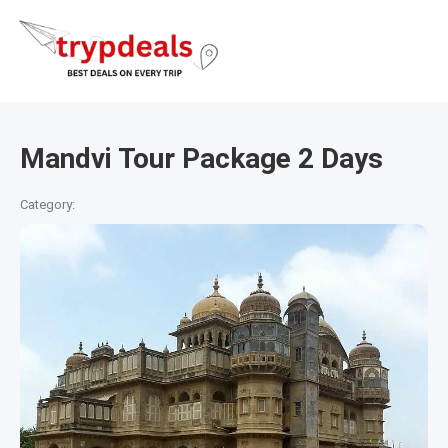
Mandvi Tour Package 2 Days
Category: