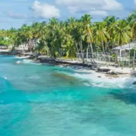
Exclusions in Mandvi Package
from Bhuj
Anything not mentioned in inclusions, entry tickets,
boating, guide services, personal expenses, camera
fees, or meals other than breakfast.
Child Policy for Mandvi tour
package
Child up to 6 years Free
Child 6 to 8 years Half charge
Child above 8 years Full charge
Payment Policy for Mandvi tour
package Booking
20 percent advance at time of booking