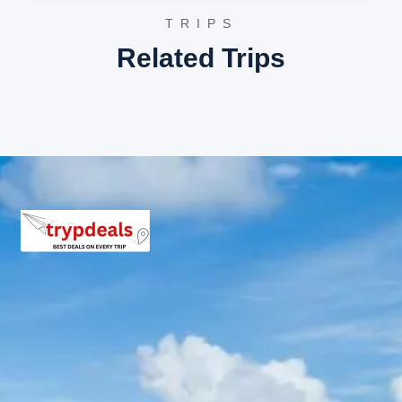
HV Beach Resort, Mandvi
TRIPS
Regenta Resort Bhuj
Related Trips
Mandvi Package Price from Bhuj
The following are the final per person package prices
based on group size:
2 Adults: Rs. 6240 per person
3 Adults: Rs. 4640 per person
4-7 Adults: Rs. 5040 per person
8-10 Adults: Rs. 3840 per person
11-12 Adults: Rs. 3185 per person
Inclusions in Mandvi tour
package
Breakfast, all sightseeing as per itinerary, AC vehicle
Dzire or Innova or Tempo Traveller as per group size,
driver allowance, parking, tolls, and stay in 3star AC
hotels.