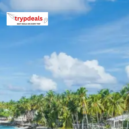
Enjoy breakfast at the hotel. Spend the day completing
any remaining sightseeing in Bhubaneswar or visiting
local markets for souvenirs. In the evening, transfer
services will be provided to the airport, railway station, or
bus stand for departure, marking the end of the tour.
Puri and Konark Sightseeing
Itinerary
The itinerary for Puri and Konark focuses on exploring
spiritual and historical landmarks. Visits include the
sacred Jagannath Temple, the serene Puri Beach, and
an excursion to Chilika Lake. The journey also
encompasses the architectural marvel of the Konark
Sun Temple and the tranquil Chandrabhaga Beach.
These destinations offer a blend of cultural immersion,
spiritual solace, and natural beauty.