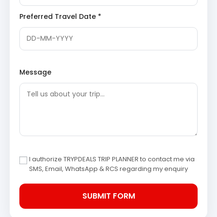
mythological figures, and celestial beings.
Konark
Sun Temple Wikipedia
Preferred Travel Date *
Chandrabhaga Beach:
Situated near the Konark
Sun Temple, Chandrabhaga Beach is known for its
pristine beauty, spiritual significance, and cultural
heritage. It is believed to be where the sun god
Surya was worshipped by Samba, Krishna’s son.
The beach is also a popular spot for pilgrims to
Message
take a holy dip during the annual Magha Saptami
Mela.
Day 3: Puri to Bhubaneswar – Sightseeing & Overnight
Stay
After breakfast, check out from the Puri hotel and drive
to Bhubaneswar. Upon arrival, check-in at the hotel.
Spend the afternoon exploring the historical and
I authorize TRYPDEALS TRIP PLANNER to contact me via
SMS, Email, WhatsApp & RCS regarding my enquiry
architectural wonders of Bhubaneswar. Overnight stay
in Bhubaneswar.
Lingaraj Temple, Bhubaneswar:
One of the oldest
and largest temples in Bhubaneswar, dedicated