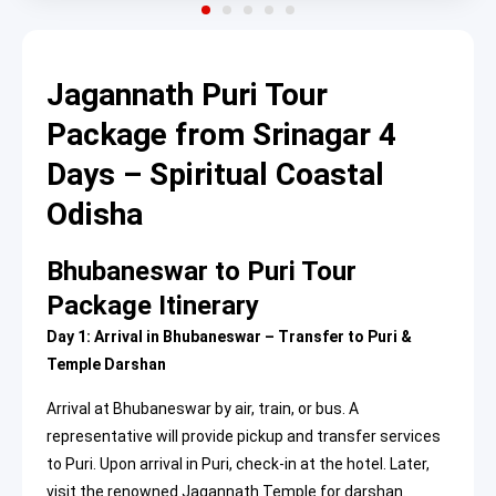
Jagannath Puri Tour
Package from Srinagar 4
Days – Spiritual Coastal
Odisha
Bhubaneswar to Puri Tour
Package Itinerary
Day 1: Arrival in Bhubaneswar – Transfer to Puri &
Temple Darshan
Arrival at Bhubaneswar by air, train, or bus. A
representative will provide pickup and transfer services
to Puri. Upon arrival in Puri, check-in at the hotel. Later,
visit the renowned Jagannath Temple for darshan.