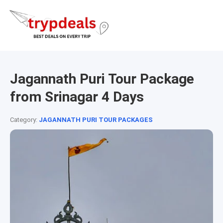
Jagannath Puri Tour Package
from Srinagar 4 Days
Category:
JAGANNATH PURI TOUR PACKAGES