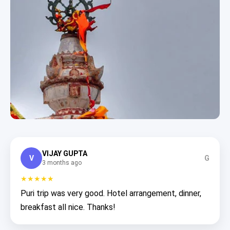
VIJAY GUPTA
V
G
3 months ago
★★★★★
Puri trip was very good. Hotel arrangement, dinner,
breakfast all nice. Thanks!