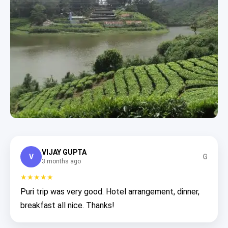
VIJAY GUPTA
V
G
3 months ago
★★★★★
Puri trip was very good. Hotel arrangement, dinner,
breakfast all nice. Thanks!