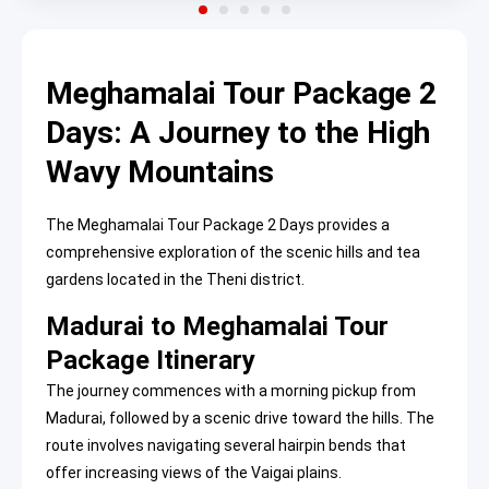
Meghamalai Tour Package 2
Days: A Journey to the High
Wavy Mountains
The Meghamalai Tour Package 2 Days provides a
comprehensive exploration of the scenic hills and tea
gardens located in the Theni district.
Madurai to Meghamalai Tour
Package Itinerary
The journey commences with a morning pickup from
Madurai, followed by a scenic drive toward the hills. The
route involves navigating several hairpin bends that
offer increasing views of the Vaigai plains.