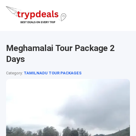
Meghamalai Tour Package 2
Days
Category:
TAMILNADU TOUR PACKAGES