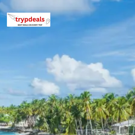
boating, guide services, personal expenses, camera
fees, or meals other than breakfast.
Child Policy for Meghamalai Trip
from Madurai
Child up to 6 years Free
Child 6 to 8 years Half charge
Child above 8 years Full charge
Payment Policy for Meghamalai
Package Booking
20 percent advance at time of booking
20 percent after getting hotel booking voucher
60 percent during tour in parts
For tours between 15 Dec to 2 Jan, 50 percent advance