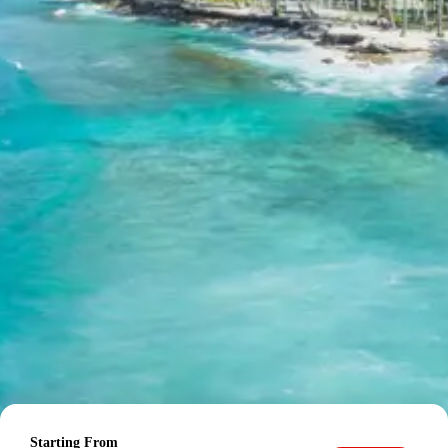
payment required.
Cancellation Policy for
Meghamalai Tour
Minimum Rs. 3000 cancellation charge per person
10 percent or Rs. 3000 per person whichever is higher
25 percent cancellation between 46 to 30 days before
departure
50 percent cancellation between 30 to 15 days before
departure
75 percent cancellation between 15 to 5 days before
departure
100 percent cancellation within 5 days of departure or
noshow
Starting From