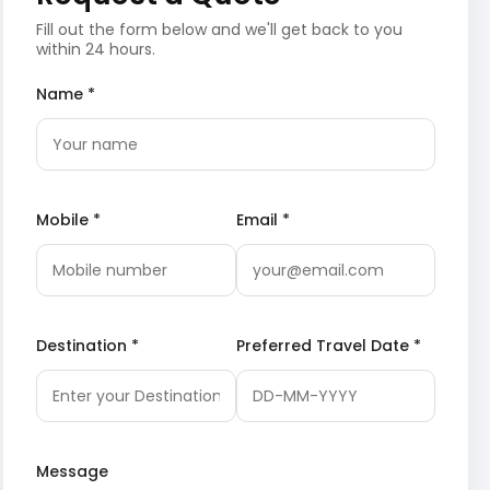
Fill out the form below and we'll get back to you
within 24 hours.
Name *
Mobile *
Email *
Destination *
Preferred Travel Date *
Message