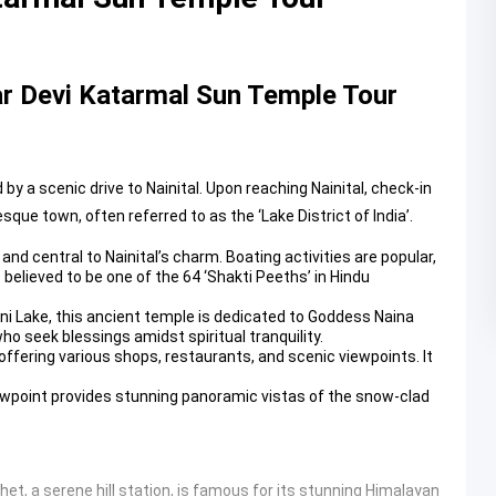
r Devi Katarmal Sun Temple Tour
 a scenic drive to Nainital. Upon reaching Nainital, check-in
sque town, often referred to as the ‘Lake District of India’.
nd central to Nainital’s charm. Boating activities are popular,
s believed to be one of the 64 ‘Shakti Peeths’ in Hindu
ini Lake, this ancient temple is dedicated to Goddess Naina
who seek blessings amidst spiritual tranquility.
offering various shops, restaurants, and scenic viewpoints. It
iewpoint provides stunning panoramic vistas of the snow-clad
het, a serene hill station, is famous for its stunning Himalayan