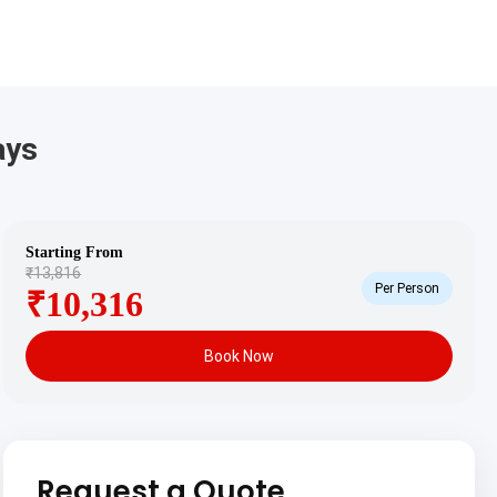
ays
Starting From
₹13,816
Per Person
₹10,316
Book Now
Request a Quote