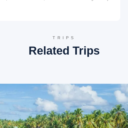
e terraced gardens are known for their fruit orchards,
agnificent views of the Himalayan range and serve as a
aharaj, this temple is set amidst tranquil surroundings. It
ctices, attracting followers from various parts of the world.
TRIPS
ole golf courses, maintained by the Kumaon Regiment. It
Related Trips
nd offers picturesque views of the surrounding landscape.
wcases the history and achievements of the Kumaon
uses a collection of war artifacts, uniforms, and historical
llage near Almora renowned for its spiritual aura and stunning
le.
ock overlooking the Hawalbagh Valley, near Almora. It is
eved to induce a sense of calm and spiritual awakening. The
ists over decades, including Swami Vivekananda.
as a popular destination for artists, writers, and spiritual
 of the Himalayas and a serene environment conducive to