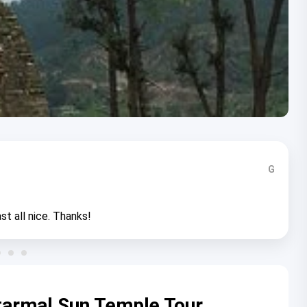
G
st all nice. Thanks!
atarmal Sun Temple Tour