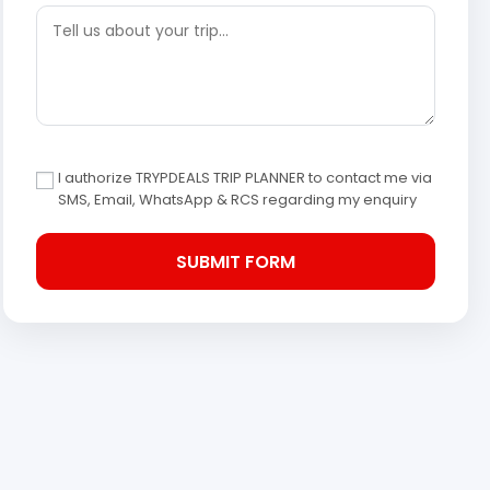
I authorize TRYPDEALS TRIP PLANNER to contact me via
SMS, Email, WhatsApp & RCS regarding my enquiry