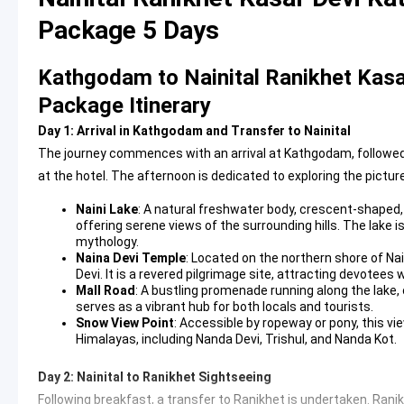
Package 5 Days
Kathgodam to Nainital Ranikhet Kasa
Package Itinerary
Day 1: Arrival in Kathgodam and Transfer to Nainital
The journey commences with an arrival at Kathgodam, followed by
at the hotel. The afternoon is dedicated to exploring the picture
Naini Lake
: A natural freshwater body, crescent-shaped, a
offering serene views of the surrounding hills. The lake i
mythology.
Naina Devi Temple
: Located on the northern shore of Na
Devi. It is a revered pilgrimage site, attracting devotees 
Mall Road
: A bustling promenade running along the lake, 
serves as a vibrant hub for both locals and tourists.
Snow View Point
: Accessible by ropeway or pony, this v
Himalayas, including Nanda Devi, Trishul, and Nanda Kot.
Day 2: Nainital to Ranikhet Sightseeing
Following breakfast, a transfer to Ranikhet is undertaken. Ranik