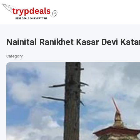
Nainital Ranikhet Kasar Devi Ka
Category: