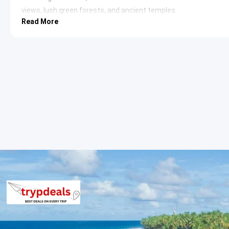
views, lush green forests, and ancient temples.
Read More
Chaubatia Gardens
: Situated 10 km from Ranikhet, thes
particularly apples, peaches, and apricots. They offer m
research center for horticulture.
Haidakhan Babaji Temple
: Dedicated to Shri Haidakhan M
offers a peaceful retreat and a glimpse into spiritual pra
Golf Course
: Ranikhet boasts one of Asia’s highest 9-h
provides an excellent opportunity for golf enthusiasts a
Kumaon Regimental Centre Museum
: This museum sho
Regiment and the Naga Regiment of the Indian Army. It ho
documents.
Day 3: Ranikhet to Kasar Devi Sightseeing
After breakfast, the journey continues to Kasar Devi, a small vi
natural beauty. The village gained fame for its Kasar Devi Temp
Kasar Devi Temple
: An ancient temple situated on a hill
particularly known for its unique geomagnetic field, beli
temple has attracted numerous Western seekers and art
https://en.wikipedia.org/wiki/Kasar_Devi_Temple
Crank’s Ridge (Hippie Hill)
: Near Kasar Devi, this ridge w
seekers in the 1960s and 70s. It offers panoramic views