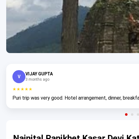
VIJAY GUPTA
V
3 months ago
★★★★★
Puri trip was very good. Hotel arrangement, dinner, breakfa
Nainital Ranikhet Kasar Devi K