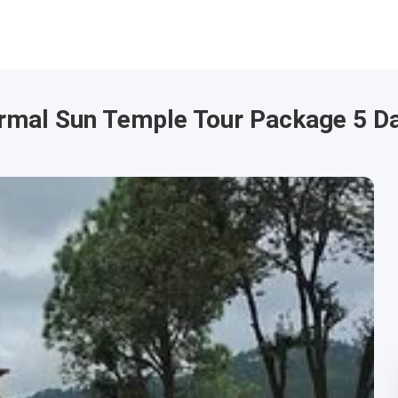
tarmal Sun Temple Tour Package 5 D