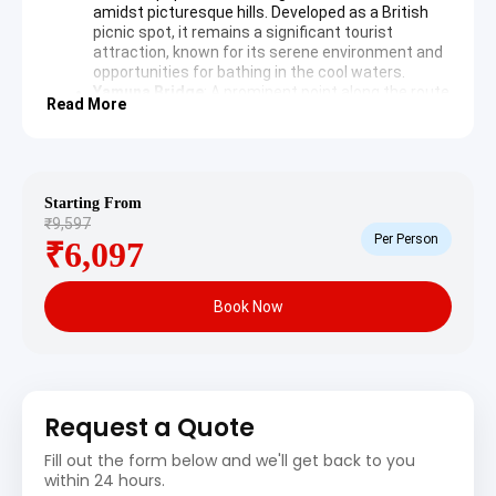
amidst picturesque hills. Developed as a British
picnic spot, it remains a significant tourist
attraction, known for its serene environment and
opportunities for bathing in the cool waters.
Yamuna Bridge
: A prominent point along the route
Read More
providing views of the
Yamuna River
. This sacred
river originates from the Yamunotri Glacier and
holds immense religious significance in Hindu
mythology.
Starting From
Overnight stay in Barkot or Jankichatti.
₹9,597
Per Person
₹6,097
Yamunotri and Gangotri
Sightseeing Itinerary
Book Now
Day 2: Jankichatti – Yamunotri – Barkot/Uttarkashi
(Trek: 6 km one way, Drive: Approximately 4-5 hours)
Morning commences with an early start. From
Request a Quote
Jankichatti, undertake a 6 km trek (or hire a pony/palki)
Fill out the form below and we'll get back to you
to the Yamunotri Temple. Following the divine darshan,
within 24 hours.
return to Jankichatti and drive towards Barkot or