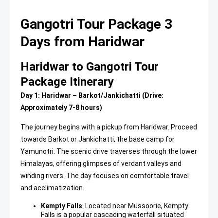
Gangotri Tour Package 3
Days from Haridwar
Haridwar to Gangotri Tour
Package Itinerary
Day 1: Haridwar – Barkot/Jankichatti (Drive:
Approximately 7-8 hours)
The journey begins with a pickup from Haridwar. Proceed
towards Barkot or Jankichatti, the base camp for
Yamunotri. The scenic drive traverses through the lower
Himalayas, offering glimpses of verdant valleys and
winding rivers. The day focuses on comfortable travel
and acclimatization.
Kempty Falls
: Located near Mussoorie, Kempty
Falls is a popular cascading waterfall situated