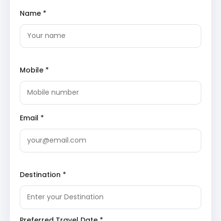
Uttarkashi for the night.
Name *
Yamunotri Temple
: Dedicated to Goddess
Yamuna, this revered temple is situated near the
source of the Yamuna River. It is one of the four
sites of the Chota Char Dham pilgrimage,
attracting devotees seeking blessings for purity
Mobile *
and spiritual well-being.
Divya Shila
: A sacred rock pillar near the
Yamunotri temple, traditionally worshipped
before entering the main shrine. Pilgrims often
offer prayers here as a preliminary ritual to their
pilgrimage.
Email *
Surya Kund
: Natural hot springs located close to
the temple, known for their therapeutic
properties. Pilgrims often prepare rice and
potatoes in these springs, which are then offered
to the deity, symbolizing reverence and gratitude.
Destination *
Overnight stay in Barkot or Uttarkashi.
Day 3: Barkot/Uttarkashi – Gangotri – Haridwar (Drive:
Approximately 10-12 hours including sightseeing)
Preferred Travel Date *