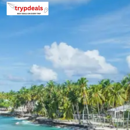
choices. During peak seasons, advance booking is highly
recommended to secure preferred accommodations.
Gangotri Package Price from
Haridwar
Below are the per person package prices for the
Gangotri tour package 3 days from Haridwar, based on
group size:
For 2 Adults:
Rs. 10080 per person
For 3 Adults:
Rs. 7680 per person
For 4-7 Adults:
Prices range from approximately
Rs. 5966 to Rs. 7200 per person, depending on the
exact group size and vehicle utilization
(Dzire/Etios for 4, Innova for 5-7).
For 8-10 Adults:
Prices range from approximately
Rs. 5760 to Rs. 6480 per person, utilizing a 12-
seater Tempo Traveller.
For 11-12 Adults:
Prices range from
approximately Rs. 5280 to Rs. 5498 per person,
utilizing a 12-seater Tempo Traveller.