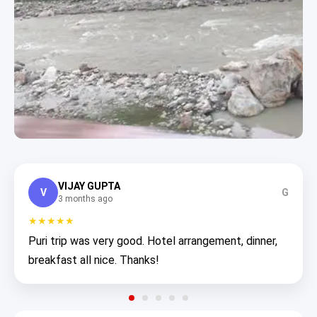
VIJAY GUPTA
V
G
3 months ago
★★★★★
Puri trip was very good. Hotel arrangement, dinner,
breakfast all nice. Thanks!