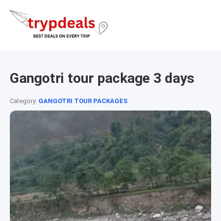
Gangotri tour package 3 days
Category:
GANGOTRI TOUR PACKAGES