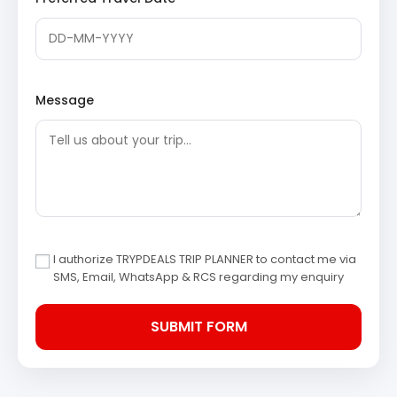
Morning, embark on a drive to Gangotri, the revered
shrine of Goddess Ganga. After completing the sacred
darshan, begin the return journey to Haridwar. This day
involves extensive travel with significant spiritual stops.
Message
Gangotri Temple
: A highly revered Hindu
pilgrimage site dedicated to Goddess Ganga,
situated on the banks of the Bhagirathi River. The
temple commemorates the legendary descent of
Goddess Ganga to Earth, released from Lord
Shiva’s matted locks.
Bhagirathi Shila
: A sacred rock situated near the
Gangotri Temple, believed to be the spot where
King Bhagirath meditated to bring the Ganges to
I authorize TRYPDEALS TRIP PLANNER to contact me via
Earth. This site holds deep mythological
SMS, Email, WhatsApp & RCS regarding my enquiry
significance for Hindu devotees.
Pandava Gufa
: A small cave accessible via a short
trek from Gangotri, believed to have been a
meditation spot for the Pandavas during their
journey to heaven. The serene surroundings offer
a tranquil atmosphere for reflection.
Gaumukh Glacier
: The snout of the Gangotri
Glacier, where the Bhagirathi River, the main