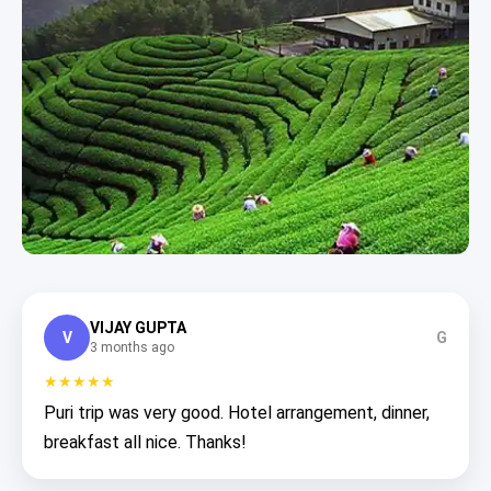
VIJAY GUPTA
V
G
3 months ago
★★★★★
Puri trip was very good. Hotel arrangement, dinner,
breakfast all nice. Thanks!