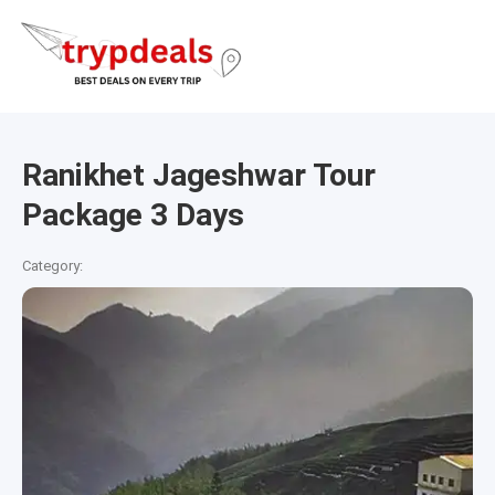
Ranikhet Jageshwar Tour
Package 3 Days
Category: