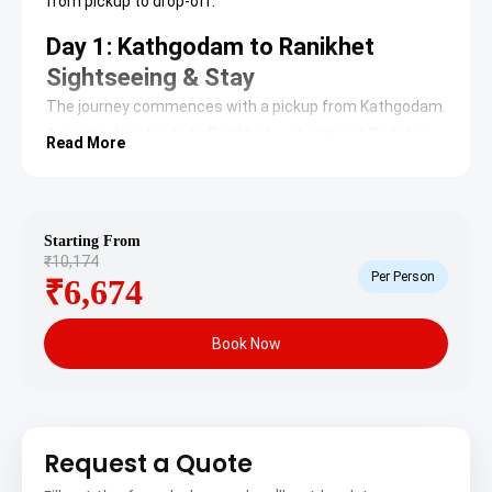
from pickup to drop-off.
Day 1: Kathgodam to Ranikhet
Sightseeing & Stay
The journey commences with a pickup from Kathgodam.
A scenic drive leads to Ranikhet, a charming hill station
Read More
nestled in the Himalayas. Upon arrival, check-in at the
hotel. The afternoon is dedicated to exploring Ranikhet’s
prominent attractions.
Starting From
Chaubatia Gardens
: Situated near Ranikhet,
₹10,174
these extensive gardens are renowned for their
Per Person
₹6,674
fruit orchards, primarily apples, apricots, peaches,
and plums. The site offers breathtaking views of
the Himalayan peaks, including Nanda Devi,
Book Now
Trishul, and Neelkanth, providing a picturesque
setting for nature walks and photography.
Chaubatia Gardens on TripAdvisor
Kumaon Regimental Centre Museum
: This
museum preserves the history and valor of the
Kumaon and Naga Regiments of the Indian Army.
Request a Quote
It houses a vast collection of artifacts, including