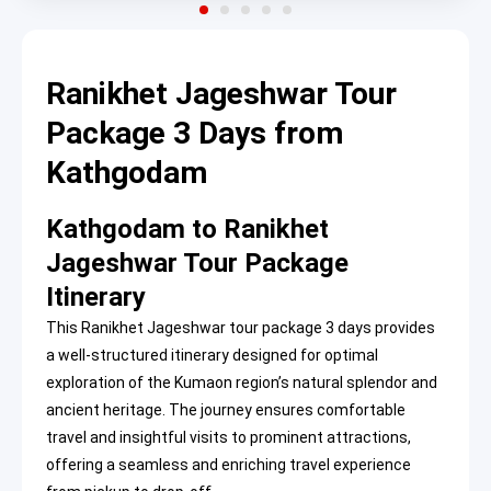
Ranikhet Jageshwar Tour
Package 3 Days from
Kathgodam
Kathgodam to Ranikhet
Jageshwar Tour Package
Itinerary
This Ranikhet Jageshwar tour package 3 days provides
a well-structured itinerary designed for optimal
exploration of the Kumaon region’s natural splendor and
ancient heritage. The journey ensures comfortable
travel and insightful visits to prominent attractions,
offering a seamless and enriching travel experience