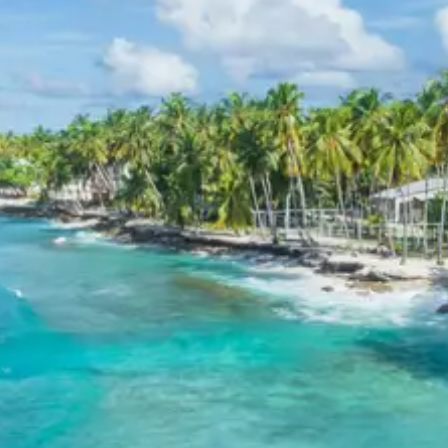
peaceful environment for relaxation after sightseeing.
Ranikhet Jageshwar Package
Price from Kathgodam
The Ranikhet Jageshwar tour package 3 days offers
competitive pricing based on group size, ensuring value
for money. Prices are per person and include
accommodation, transportation, and breakfast.
Per Person Price for 2 Adults: Rs. 10080
Per Person Price for 3 Adults: Rs. 7680
Per Person Price for 4-7 Adults (Innova): Starting
from Rs. 5966 (for a group of 7 adults)
Per Person Price for 8-10 Adults (12 Seater
Tempo Traveller): Starting from Rs. 5760 (for a
group of 10 adults)
Per Person Price for 11-12 Adults (12 Seater
Tempo Traveller): Starting from Rs. 5280 (for a
group of 12 adults)
Inclusions in Ranikhet Jageshwar