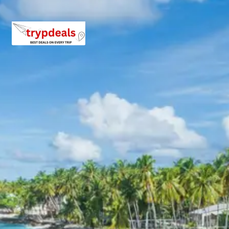
Inclusions in kangra jawalamukhi
tour package 3 days
Breakfast, all sightseeing as per itinerary, AC vehicle
Dzire or Innova or Tempo Traveller as per group size,
driver allowance, parking, tolls, and stay in 3star AC
hotels.
Exclusions in Kangra and
Jawalamukhi Package from
Pathankot Railway Station
Anything not mentioned in inclusions, entry tickets,
boating, guide services, personal expenses, camera
fees, or meals other than breakfast.
Child Policy for kangra
jawalamukhi tour package 3 days
Trip from Pathankot Railway