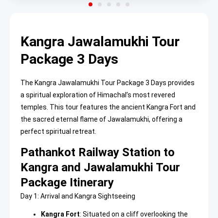
Kangra Jawalamukhi Tour
Package 3 Days
The Kangra Jawalamukhi Tour Package 3 Days provides
a spiritual exploration of Himachal’s most revered
temples. This tour features the ancient Kangra Fort and
the sacred eternal flame of Jawalamukhi, offering a
perfect spiritual retreat.
Pathankot Railway Station to
Kangra and Jawalamukhi Tour
Package Itinerary
Day 1: Arrival and Kangra Sightseeing
Kangra Fort
: Situated on a cliff overlooking the