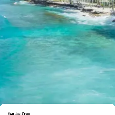
Station
Child up to 6 years Free
Child 6 to 8 years Half charge
Child above 8 years Full charge
Payment Policy for kangra
jawalamukhi tour package 3 days
Booking
20 percent advance at time of booking
20 percent after getting hotel booking voucher
60 percent during tour in parts
For tours between 15 Dec to 2 Jan, 50 percent advance
payment required.
Starting From