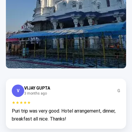
VIJAY GUPTA
V
G
3 months ago
★★★★★
Puri trip was very good. Hotel arrangement, dinner,
breakfast all nice. Thanks!