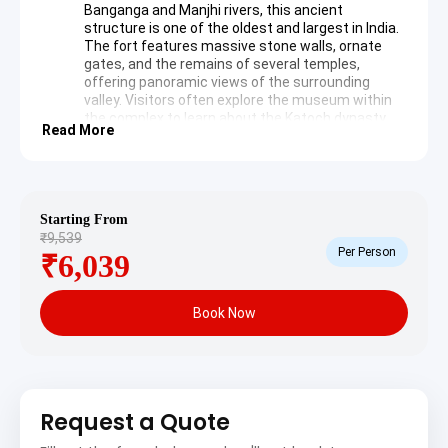
Banganga and Manjhi rivers, this ancient
structure is one of the oldest and largest in India.
The fort features massive stone walls, ornate
gates, and the remains of several temples,
offering panoramic views of the surrounding
valley. Visitors often explore the museum within
the complex to learn about the Katoch dynasty.
Read More
Wikipedia: Kangra Fort
Brajeshwari Devi Temple
: Located in the heart of
Kangra town, this temple is dedicated to the
goddess Brajeshwari. The site is known for its
exquisite stone carvings and its history of being
Starting From
rebuilt after the 1905 earthquake. Pilgrims visit to
₹9,539
offer prayers and experience the spiritual
Per Person
₹6,039
atmosphere that has persisted for centuries.
Day 2: Jawalamukhi Spiritual Journey
Book Now
Jawalamukhi Temple
: This renowned shrine is
unique because it lacks a traditional idol; instead,
natural gas flames emerge from the rocks, which
are worshipped as the manifestation of the
Goddess Jwala. The golden dome, gifted by
Request a Quote
Emperor Akbar, adds to the architectural beauty