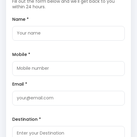
of the site. It is considered one of the 51 Shakti
Fill out the form below and we'll get back to you
Peethas and attracts thousands of devotees
within 24 hours.
annually.
TripAdvisor: Jwala Devi Temple
Rock Cut Temple Masroor
: Often referred to as
Name *
the Himalayan Pyramids, these monolithic
temples date back to the 8th century. Carved out
of a single rock, the complex features intricate
Shikhara-style architecture and a large sacred
pool in front. The site provides a stunning
perspective of the Dhauladhar mountains.
Mobile *
Wikipedia: Masroor Rock Cut Temple
Day 3: Final Sightseeing and Return
Nagarkot Dham
: This modern temple complex in
Email *
Kangra serves as a center for spiritual learning
and devotion. The campus is well-maintained with
beautiful landscaping and offers a peaceful
environment for meditation. It provides a
contemporary contrast to the ancient ruins found
elsewhere in the region.
Destination *
Kangra and Jawalamukhi
Sightseeing Itinerary