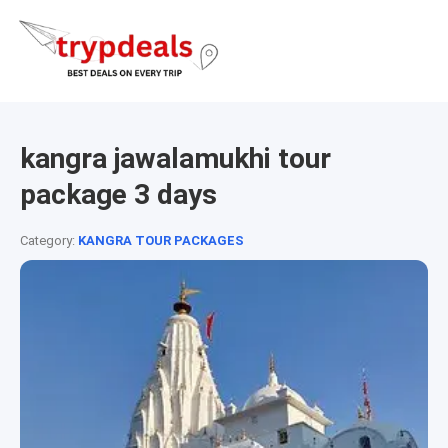
kangra jawalamukhi tour
package 3 days
Category:
KANGRA TOUR PACKAGES