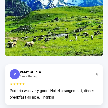
VIJAY GUPTA
V
G
3 months ago
★★★★★
Puri trip was very good. Hotel arrangement, dinner,
breakfast all nice. Thanks!