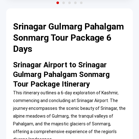
Srinagar Gulmarg Pahalgam
Sonmarg Tour Package 6
Days
Srinagar Airport to Srinagar
Gulmarg Pahalgam Sonmarg
Tour Package Itinerary
This itinerary outlines a 6-day exploration of Kashmir,
commencing and concluding at Srinagar Airport. The
journey encompasses the scenic beauty of Srinagar, the
alpine meadows of Gulmarg, the tranquil valleys of
Pahalgam, and the majestic glaciers of Sonmarg,
offering a comprehensive experience of the region’s