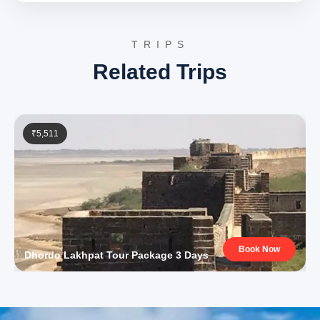
hours, is undertaken. Check-in at the hotel upon arrival.
Day 4: Pahalgam sightseeing
TRIPS
Pahalgam, known as the ‘Valley of Shepherds,’ offers a
Related Trips
day of exploring its serene valleys and riverbanks.
Betaab Valley
: Named after a Bollywood movie,
this picturesque valley is characterized by lush
greenery, snow-capped mountains, and the Lidder
₹5,511
River flowing through it. It serves as an ideal
location for nature walks, picnics, and
photography, embodying Kashmir’s pristine
beauty.
Discover Betaab Valley
Aru Valley
: A charming village and a popular base
for trekking to Kolahoi Glacier, Aru Valley is
surrounded by extensive meadows and offers
stunning views of the Himalayan peaks. Its
tranquil atmosphere and unspoiled natural beauty
Book Now
make it a favored spot for travelers seeking
Dhordo Lakhpat Tour Package 3 Days
peace and adventure.
Chandanwari
: This spot marks the starting point
of the annual Amarnath Yatra pilgrimage.
Surrounded by snow-covered mountains, it offers
scenic views and the opportunity to engage with