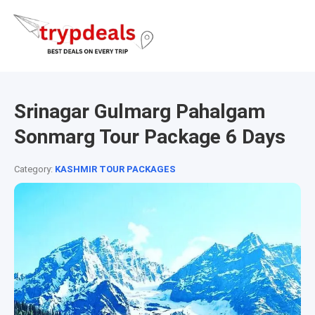
Srinagar Gulmarg Pahalgam
Sonmarg Tour Package 6 Days
Category:
KASHMIR TOUR PACKAGES