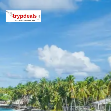
local pony owners for short rides to nearby
attractions.
Lidder River
: Flowing through the heart of
Pahalgam, the Lidder River is known for its
crystal-clear, icy waters originating from the
Kolahoi Glacier. It is a popular spot for angling
(fishing) and provides a serene backdrop for
relaxation and nature appreciation.
Day 5: Sonmarg sightseeing stay
A scenic drive to Sonmarg, approximately 3 hours, is
undertaken. The day is dedicated to exploring the
‘Meadow of Gold’ and its surrounding natural wonders.
Thajiwas Glacier
: A major attraction, this
accessible glacier is a short trek or pony ride away
from Sonmarg. It offers a pristine environment
with snow year-round, making it a perfect spot for
sledding and enjoying the majestic glacial
landscape.
View Thajiwas Glacier on TripAdvisor
Sindh River
: Originating from the glaciers and
flowing through Sonmarg, the Sindh River is
known for its gushing waters and scenic banks. It