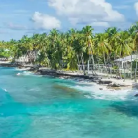
Hotel Akshayadhara. These establishments provide air-
conditioned rooms, modern amenities, and proximity to
the temple entrance to ensure a comfortable stay for
devotees.
Subramanya Package Price from
Bangalore
2 persons: Rs. 6240 per person
3 persons: Rs. 4640 per person
4-7 persons: Rs. 3840 per person
8-10 persons: Rs. 3360 per person
11-12 persons: Rs. 3040 per person
Inclusions in Subramanya tour
package
Breakfast, all sightseeing as per itinerary, AC vehicle
Dzire or Innova or Tempo Traveller as per group size,
driver allowance, parking, tolls, and stay in 3star AC
hotels.