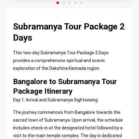
Subramanya Tour Package 2
Days
This two-day Subramanya Tour Package 2 Days
provides a comprehensive spiritual and scenic
exploration of the Dakshina Kannada region.
Bangalore to Subramanya Tour
Package Itinerary
Day 1: Arrival and Subramanya Sightseeing
The journey commences from Bangalore towards the
sacred town of Subramanya. Upon arrival, the schedule
includes check-in at the designated hotel followed by a
visit to the main temple complex. The day is dedicated