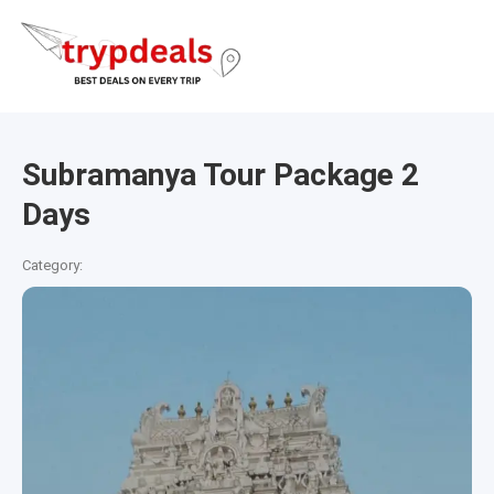
Subramanya Tour Package 2
Days
Category: