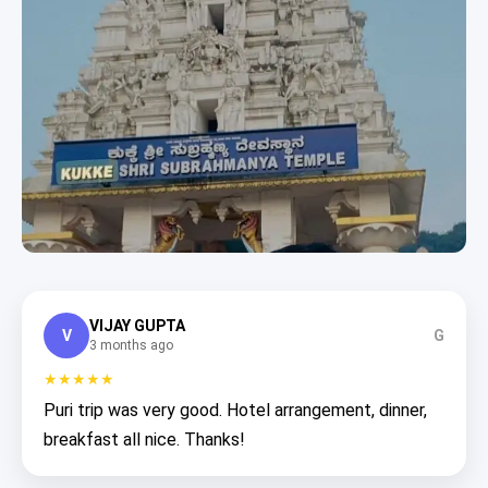
VIJAY GUPTA
V
G
3 months ago
★★★★★
Puri trip was very good. Hotel arrangement, dinner,
breakfast all nice. Thanks!