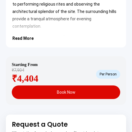
to performing religious rites and observing the
architectural splendor of the site. The surrounding hills
provide a tranquil atmosphere for evening
contemplation.
Kukke Subramanya Temple
Read More
The
Kukke Subramanya Temple
stands as one of
the premier pilgrimage destinations in India,
dedicated to Lord Subramanya. Located in the
picturesque
Western Ghats
, the temple is
famous for Sarpa Samskara and Ashlesha Bali
Starting From
rituals. The deity is worshipped as the lord of all
₹7,904
serpents, and the temple architecture reflects
Per Person
₹4,404
traditional Dravidian styles with intricate carvings
and a peaceful sanctum.
Kumaradhara River
Book Now
The
Kumaradhara River
flows through the town
and is considered highly sacred by devotees. It is
a common practice to take a holy dip in these
pristine waters before entering the temple
premises. The river originates in the Pushpagiri
hills and offers scenic views of the surrounding
Request a Quote
forest, making it a spot of both spiritual and