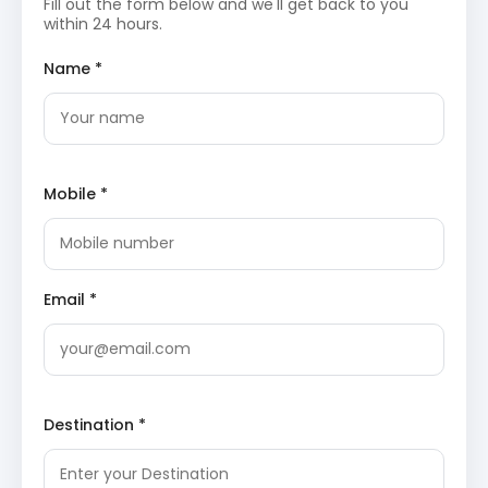
Fill out the form below and we'll get back to you
natural significance.
within 24 hours.
Day 2: Local Exploration and Departure
Name *
The second day focuses on visiting the older shrines
and natural landmarks in the vicinity. After a morning
visit to the Adi Subrahmanya temple, the itinerary
includes a visit to the local caves. The tour concludes
Mobile *
with a return journey to Bangalore, passing through the
scenic Shiradi Ghat section.
Adi Subrahmanya Temple
The
Adi Subrahmanya
temple is located close to
Email *
the main shrine and is dedicated to the original
site of worship. It features a valmiki (anthill) which
is worshipped as the manifestation of the divine.
The site is surrounded by dense greenery and
provides a quieter, more ancient atmosphere
compared to the main temple complex, allowing
Destination *
for peaceful prayer.
Biladwara Cave
Biladwara Cave is an ancient natural formation
located on the way to the main temple. According