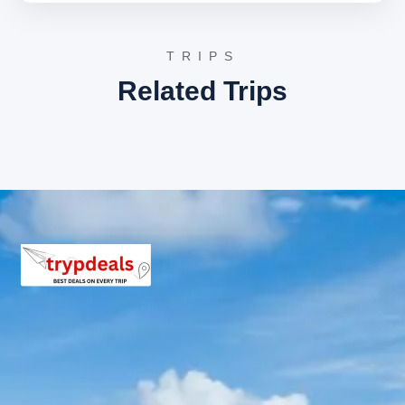
Adi Subrahmanya shrine, and the sacred river banks.
These locations are the primary centers for pilgrims
seeking spiritual solace and the performance of
TRIPS
ancestral rituals.
Related Trips
Bangalore Return Route
Sightseeing Itinerary
The return route facilitates a scenic drive through the
Western Ghats. Stops at natural viewpoints and local
markets in Sakleshpur are possible depending on the
time of departure, allowing travelers to experience the
coffee plantation culture of the region before reaching
Bangalore.
3 Star Hotels in Subramanya and
nearby cities
Subramanya offers several 3-star accommodations
such as Sheshnaag Residency, Hotel SLR Residency, and