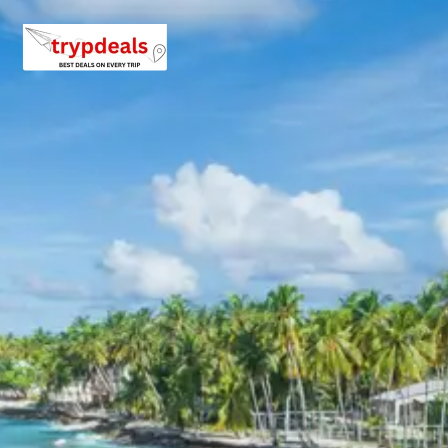
3 Star Hotels in Yamunotri, Uttarkash
and nearby cities
Accommodation during the Yamunotri Uttarkashi tour package
provided in comfortable 3-star hotels. These establishments o
essential amenities for a pleasant stay, including clean rooms,
attached bathrooms, and courteous service. Hotels are strateg
located in key transit points like Barkot or Jankichatti for conv
access to Yamunotri, and in Uttarkashi, providing a base for exp
the local spiritual sites. Specific hotel names are provided upon
booking, ensuring quality and comfort throughout the journey.
Yamunotri Uttarkashi Package Price
from Haridwar
The pricing for the Yamunotri Uttarkashi tour package 4 days 
Haridwar varies based on the group size and chosen vehicle. All
are per person and include accommodation, breakfast, vehicle, 
allowance, parking, and tolls.