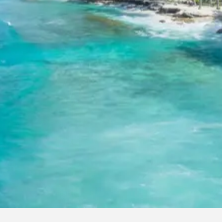
2 Adults: Rs. 13920 per person
3 Adults: Rs. 10720 per person
4 Adults (Dzire/Etios): Rs. 9120 per person
5 Adults (Innova): Rs. 10080 per person
7 Adults (Innova): Rs. 8435 per person
8 Adults (Tempo Traveller): Rs. 9120 per person
10 Adults (Tempo Traveller): Rs. 8160 per person
12 Adults (Tempo Traveller): Rs. 7520 per person
Inclusions in Yamunotri Uttarkashi T
Package
Breakfast, all sightseeing as per itinerary, AC vehicle Dzire or In
Tempo Traveller as per group size, driver allowance, parking, tol
stay in 3star AC hotels.
Exclusions in Yamunotri Uttarkashi
Package from Haridwar
Anything not mentioned in inclusions, entry tickets, boating, gu
services, personal expenses, camera fees, or meals other than