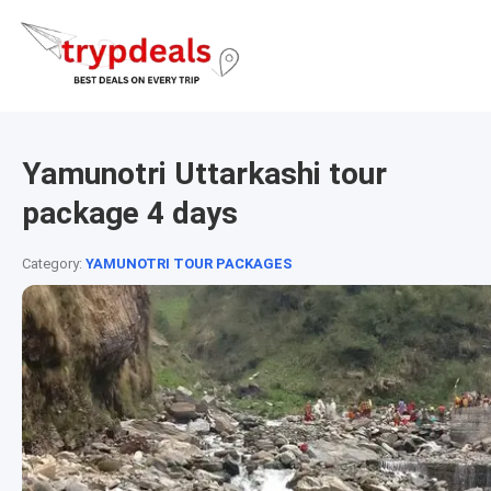
Yamunotri Uttarkashi tour
package 4 days
Category:
YAMUNOTRI TOUR PACKAGES