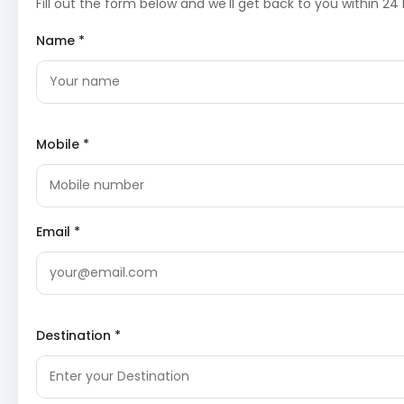
experience amidst the majestic Himalayan peaks.
Fill out the form below and we'll get back to you within 24 
Divya Shila
: A sacred rock pillar near the Yamunotri Temp
Divya Shila is worshipped before entering the main templ
Name *
Pilgrims traditionally offer prayers here, acknowledging i
significance as a divine seat.
Surya Kund
: Near the Yamunotri Temple, Surya Kund is a
natural hot water spring. Pilgrims utilize its warm waters
cooking rice and potatoes as ‘prasad’, a testament to th
geothermal activity in the region.
Mobile *
[
https://en.wikipedia.org/wiki/Yamunotri#Surya_Kund]
After the darshan and rituals, trek back to Jankichatti an
to Uttarkashi for overnight stay.
Day 3: Uttarkashi Sightseeing
Email *
This day is dedicated to exploring Uttarkashi, a town revered for
spiritual significance and natural beauty, situated on the banks
Bhagirathi River.
Vishwanath Temple
: A prominent Shiva temple in Uttarka
Destination *
believed to have been established by Sage Parashuram 
later renovated by Maharani Khaneti of Tehri Garhwal. T
temple is a significant pilgrimage site, attracting devote
its ancient architecture and spiritual ambiance.
[
https://en.wikipedia.org/wiki/Vishwanath_Temple,_Utta