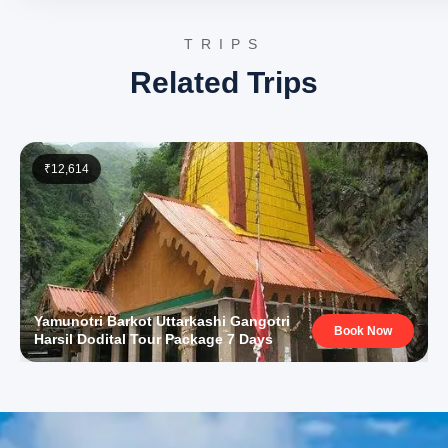
Yamunotri Temple
: Dedicated to Goddess Yamuna, the
Yamunotri Temple is one of the four revered Chota Cha
TRIPS
pilgrimage sites. Situated at an altitude of approximatel
meters, the temple complex offers a serene spiritual
Related Trips
experience amidst the majestic Himalayan peaks.
Divya Shila
: A sacred rock pillar near the Yamunotri Temp
Divya Shila is worshipped before entering the main templ
Pilgrims traditionally offer prayers here, acknowledging i
significance as a divine seat.
₹12,614
Surya Kund
: Near the Yamunotri Temple, Surya Kund is a
natural hot water spring. Pilgrims utilize its warm waters
cooking rice and potatoes as ‘prasad’, a testament to th
geothermal activity in the region.
Vishwanath Temple, Uttarkashi
: A prominent Shiva temp
Uttarkashi, believed to have been established by Sage
Parashuram and later renovated by Maharani Khaneti of 
Garhwal. The temple is a significant pilgrimage site, attr
devotees with its ancient architecture and spiritual amb
Yamunotri Barkot Uttarkashi Gangotri
Book Now
Shakti Temple, Uttarkashi
: Adjacent to the Vishwanath
Harsil Dodital Tour Package 7 Days
Temple, the Shakti Temple houses a massive trishul (tri
approximately 6 meters high and 90 cm in circumferenc
trident is believed to be made of a combination of iron a
copper, dating back to ancient times, holding deep mytho
significance.