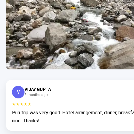
VIJAY GUPTA
V
3 months ago
★★★★★
Puri trip was very good. Hotel arrangement, dinner, breakfa
nice. Thanks!