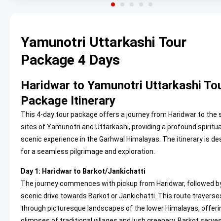
Yamunotri Uttarkashi Tour
Package 4 Days
Haridwar to Yamunotri Uttarkashi To
Package Itinerary
This 4-day tour package offers a journey from Haridwar to the
sites of Yamunotri and Uttarkashi, providing a profound spiritu
scenic experience in the Garhwal Himalayas. The itinerary is d
for a seamless pilgrimage and exploration.
Day 1: Haridwar to Barkot/Jankichatti
The journey commences with pickup from Haridwar, followed b
scenic drive towards Barkot or Jankichatti. This route traverse
through picturesque landscapes of the lower Himalayas, offeri
glimpses of traditional villages and lush greenery. Barkot serve