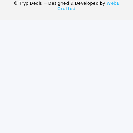
breakfast.
©
Tryp Deals — Designed & Developed by
WebE
Crafted
Child Policy for Yamunotri Uttarkashi
Trip from Haridwar
Child up to 6 years Free
Child 6 to 8 years Half charge
Child above 8 years Full charge
Payment Policy for Yamunotri Uttark
Package Booking
20 percent advance at time of booking
20 percent after getting hotel booking voucher
60 percent during tour in parts
For tours between 15 Dec to 2 Jan, 50 percent advance payme
required.
Cancellation Policy for Yamunotri
Uttarkashi Tour