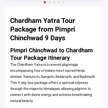
Chardham Yatra Tour
Package from Pimpri
Chinchwad 9 Days
Pimpri Chinchwad to Chardham
Tour Package Itinerary
The Chardham Yatra is a revered pilgrimage
encompassing four of India’s most sacred Hindu
shrines: Yamunotri, Gangotri, Kedarnath, and Badrinath.
This 9-day tour package offers a spiritual odyssey
through the majestic Himalayas, allowing pilgrims to
connect with divine energy and witness breathtaking
natural beauty.