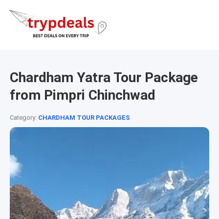
Chardham Yatra Tour Package
from Pimpri Chinchwad
Category:
CHARDHAM TOUR PACKAGES