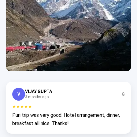
VIJAY GUPTA
V
G
3 months ago
★★★★★
Puri trip was very good. Hotel arrangement, dinner,
breakfast all nice. Thanks!