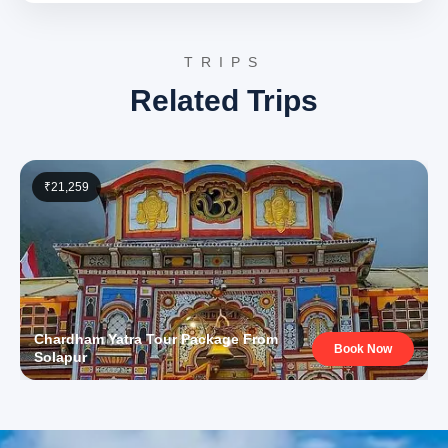
prepare for the subsequent journey to the Kedarnath
shrine. Overnight accommodation will be in Phata.
TRIPS
Day 5: Phata to Kedarnath Darshan & Kedarnath Camp
Related Trips
Stay
The journey proceeds from Phata to
Kedarnath
, one of
the twelve Jyotirlingas of Lord Shiva. Guests may
₹21,259
choose to reach Kedarnath by helicopter, pony, or by
trekking. The Kedarnath Temple, an ancient and revered
shrine, is nestled amidst the majestic Garhwal
Himalayas at an altitude of 3,583 meters.
Kedarnath
Temple on TripAdvisor
The temple’s robust stone
construction is a testament to its resilience against
Chardham Yatra Tour Package From
Book Now
natural calamities over centuries. The spiritual
Solapur
ambiance, coupled with the awe-inspiring backdrop of
snow-clad peaks, makes it a profoundly moving
experience. After darshan, overnight accommodation