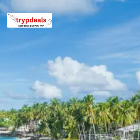
will be in a camp near Kedarnath.
Day 6: Kedarnath to Phata
After a spiritual morning in Kedarnath, the descent
begins back to Phata. This day allows for reflection on
the divine experience at Kedarnath. The return journey
offers another opportunity to appreciate the rugged
beauty of the Himalayan landscape. Rest and
recuperation are important after the high-altitude visit.
Overnight accommodation will be provided in Phata.
Day 7: Phata to Badrinath & Mana Village Visit
The drive from Phata takes pilgrims to
Badrinath
, the
abode of Lord Vishnu. Badrinath is nestled between the
Nar and Narayan mountain ranges with the towering
Neelkanth peak in the background. The main temple,
Badrinath Temple
(also known as Badrinarayan
Temple), is one of the most important pilgrimage sites