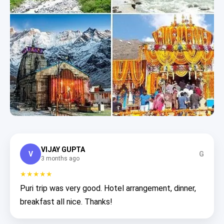
VIJAY GUPTA
V
G
3 months ago
★★★★★
Puri trip was very good. Hotel arrangement, dinner,
breakfast all nice. Thanks!