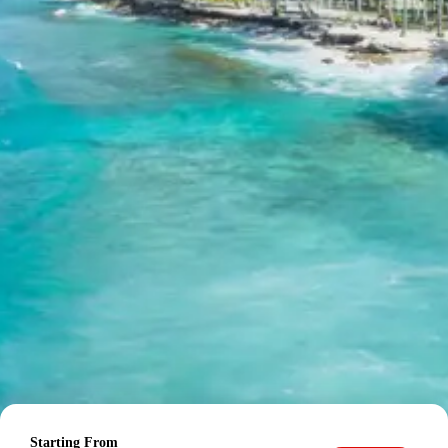
Day 8: Badrinath Sightseeing – Pipalkoti Stay
The morning is dedicated to further exploration and
spiritual activities in Badrinath. This may include visiting
the
Tapt Kund
, a natural thermal spring known for its
medicinal properties, where pilgrims take a holy dip
before entering the main temple. Exploring the
surrounding areas provides opportunities to appreciate
the raw beauty of the Himalayas. Later in the day, the
drive proceeds to Pipalkoti. Pipalkoti is a small,
picturesque town situated on the Badrinath highway,
offering breathtaking views of the Dhauliganga River and
surrounding mountains. It serves as a comfortable
stopover during the return journey, providing amenities
amidst serene surroundings. Overnight accommodation
is in Pipalkoti.
Day 9: Pipalkoti to Rishikesh Sightseeing – Haridwar Drop
The final day of the tour involves a scenic drive towards
Starting From