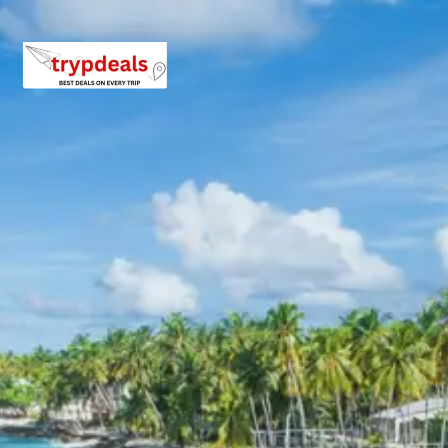
Phata.
Day 7: Phata to Badrinath – Mana Village Visit –
Badrinath Stay
The route from Phata leads towards
Badrinath
, the
abode of Lord Vishnu. Upon arrival, the sacred
Badrinath
Temple
is the primary destination. This vibrant temple,
distinctive with its colourful facade, is nestled between
the Nar and Narayan peaks. It is believed to have been re-
established by Adi Shankara in the 8th century. After
visiting the temple, an excursion to
Mana Village
is
undertaken. Mana, often called the ‘Last Indian Village’
before the Indo-Tibetan border, is steeped in mythology.
It is believed to be the place where Vyasa dictated the
Mahabharata. Attractions include Vyas Gufa, Ganesh
Gufa, and the Bheem Pul, offering insights into ancient
Indian lore and stunning natural vistas. Overnight stay in
Badrinath.