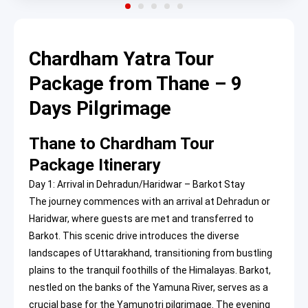
Chardham Yatra Tour
Package from Thane – 9
Days Pilgrimage
Thane to Chardham Tour
Package Itinerary
Day 1: Arrival in Dehradun/Haridwar – Barkot Stay
The journey commences with an arrival at Dehradun or
Haridwar, where guests are met and transferred to
Barkot. This scenic drive introduces the diverse
landscapes of Uttarakhand, transitioning from bustling
plains to the tranquil foothills of the Himalayas. Barkot,
nestled on the banks of the Yamuna River, serves as a
crucial base for the Yamunotri pilgrimage. The evening