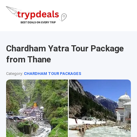
Chardham Yatra Tour Package
from Thane
Category:
CHARDHAM TOUR PACKAGES