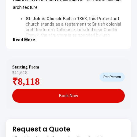
architecture.
St. John’s Church
: Built in 1863, this Protestant
church stands as a testament to British colonial
architecture in Dalhousie. Located near Gandhi
Chowk, the structure is surrounded by lush
Read More
deodar forests, offering a peaceful ambiance for
history enthusiasts. The interior features
beautiful stained glass windows depicting various
biblical scenes and historical events.
TripAdvisor
Subhash Baoli
: This natural spring is named after
Starting From
Subhash Chandra Bose, who reportedly spent
₹11,618
time here in 1937 to recover his health. The
Per Person
₹8,118
location provides a panoramic view of the snow-
capped mountains and dense forests. It remains
a popular spot for visitors seeking tranquility and
Book Now
the therapeutic benefits of the fresh mountain
spring water.
Khajjiar and Chamera Lake
Sightseeing Itinerary
Request a Quote
The following days focus on the natural landscapes