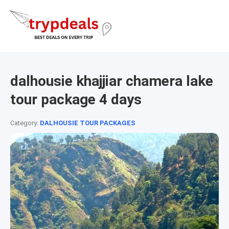
dalhousie khajjiar chamera lake
tour package 4 days
Category:
DALHOUSIE TOUR PACKAGES