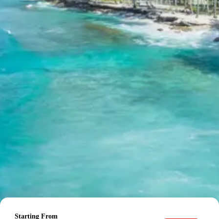
from Pathankot Railway Station
Child up to 6 years Free
Child 6 to 8 years Half charge
Child above 8 years Full charge
Payment Policy for Dalhousie
Package Booking
20 percent advance at time of booking
20 percent after getting hotel booking voucher
60 percent during tour in parts
For tours between 15 Dec to 2 Jan, 50 percent advance
payment required.
Cancellation Policy for Dalhousie
Starting From