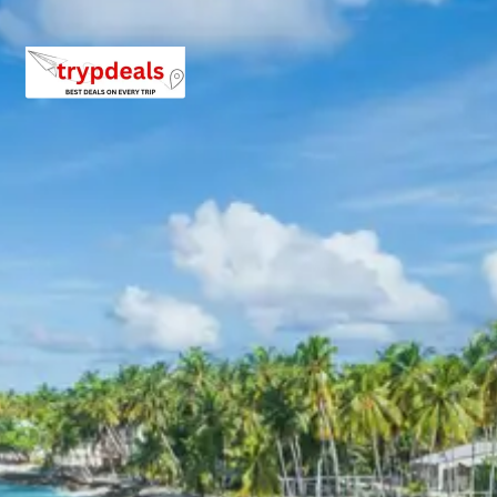
Inclusions in Dalhousie Khajjiar
Chamera Lake Tour Package 4
days
Breakfast, all sightseeing as per itinerary, AC vehicle
Dzire or Innova or Tempo Traveller as per group size,
driver allowance, parking, tolls, and stay in 3star AC
hotels.
Exclusions in Dalhousie Khajjiar
Chamera Lake Tour Package 4
days Package from Pathankot
Railway Station
Anything not mentioned in inclusions, entry tickets,
boating, guide services, personal expenses, camera
fees, or meals other than breakfast.
Child Policy for Dalhousie Trip