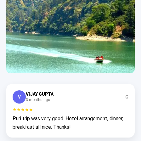
VIJAY GUPTA
V
G
3 months ago
★★★★★
Puri trip was very good. Hotel arrangement, dinner,
breakfast all nice. Thanks!