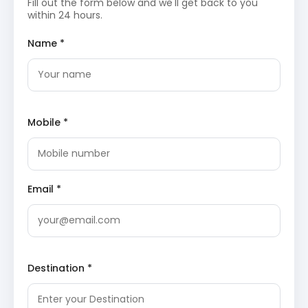
Fill out the form below and we'll get back to you
surrounding Dalhousie, including the famous meadows
within 24 hours.
of Khajjiar and the expansive waters of Chamera Lake.
Name *
Khajjiar Lake
: Known as the heart of “Mini
Switzerland,” this high-altitude lake is surrounded
by a vast emerald-green meadow. The lake
features a floating island made of grass and
weeds, creating a unique visual spectacle for
visitors. Travelers can enjoy horse riding and
Mobile *
zorbing in the surrounding plains while viewing the
majestic Dhauladhar range.
Wikipedia
Kalatop Wildlife Sanctuary
: This sanctuary is
home to a variety of flora and fauna, including
leopards, Himalayan black bears, and langurs. The
dense canopy of cedar and oak trees provides a
Email *
cool and refreshing climate throughout the year.
Trekking trails within the sanctuary lead to spots
with magnificent views of the Pir Panjal
mountains and the Ravi River.
Wikipedia
Chamera Lake
: This man-made reservoir on the
Ravi River is a major hub for water sports and
Destination *
scenic photography. The lake is formed by the
Chamera Dam, providing essential hydroelectric
power to the Himachal region. Boating on the