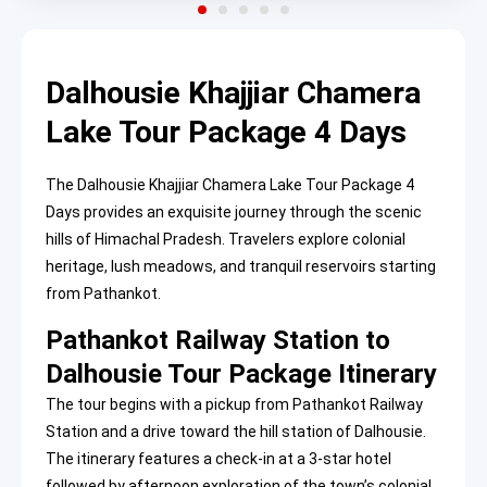
Dalhousie Khajjiar Chamera
Lake Tour Package 4 Days
The Dalhousie Khajjiar Chamera Lake Tour Package 4
Days provides an exquisite journey through the scenic
hills of Himachal Pradesh. Travelers explore colonial
heritage, lush meadows, and tranquil reservoirs starting
from Pathankot.
Pathankot Railway Station to
Dalhousie Tour Package Itinerary
The tour begins with a pickup from Pathankot Railway
Station and a drive toward the hill station of Dalhousie.
The itinerary features a check-in at a 3-star hotel
followed by afternoon exploration of the town’s colonial