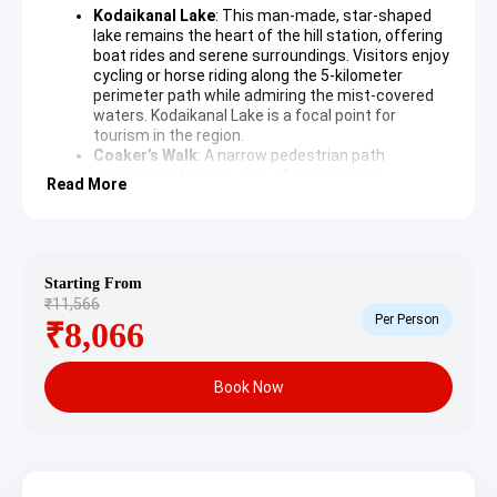
Kodaikanal Lake
: This man-made, star-shaped
lake remains the heart of the hill station, offering
boat rides and serene surroundings. Visitors enjoy
cycling or horse riding along the 5-kilometer
perimeter path while admiring the mist-covered
waters.
Kodaikanal Lake
is a focal point for
tourism in the region.
Coaker’s Walk
: A narrow pedestrian path
constructed on the edge of steep slopes,
Read More
providing breathtaking views of the plains below.
On clear days, the Dolphin’s Nose and the city of
Periyakulam are visible from this vantage point.
Coaker’s Walk
offers a peaceful environment for
morning strolls.
Starting From
₹11,566
Per Person
Day 2: Madurai Sightseeing and Stay
₹8,066
Meenakshi Amman Temple
: An architectural
masterpiece located on the southern bank of the
Book Now
Vaigai River, dedicated to Goddess Meenakshi.
The temple complex features fourteen
magnificent gopurams decorated with thousands
of colorful stone figures of gods and demons.
Meenakshi Amman Temple
attracts thousands