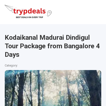
Kodaikanal Madurai Dindigul
Tour Package from Bangalore 4
Days
Category: