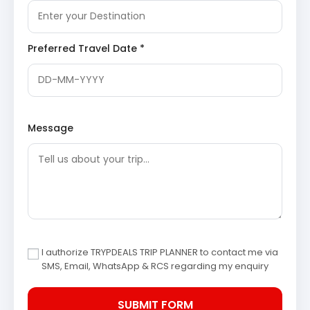
Day 4: Drive to Madurai and Return Journey
Bryant Park
: A botanical garden situated on the
Preferred Travel Date *
eastern side of the lake, home to hundreds of
species of plants, shrubs, and trees. The park is
famous for its annual flower show and the well-
maintained glasshouse featuring exotic flowers.
Bryant Park
serves as an educational center for
botany students and a leisure spot for tourists.
Message
Kodaikanal and Madurai
Sightseeing Itinerary
Kodaikanal Lake
Coaker’s Walk
Pine Forests
Meenakshi Amman Temple
Thirumalai Nayakkar Mahal
Gandhi Memorial Museum
I authorize TRYPDEALS TRIP PLANNER to contact me via
Alagar Kovil
SMS, Email, WhatsApp & RCS regarding my enquiry
Dindigul and Bangalore Return