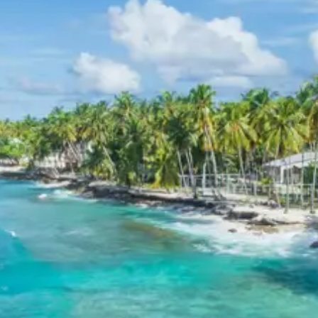
11-12 Persons: Rs. 7,520 per person
Inclusions in Kodaikanal Madurai
Dindigul Tour Package from
Bangalore 4 Days
Breakfast, all sightseeing as per itinerary, AC vehicle
Dzire or Innova or Tempo Traveller as per group size,
driver allowance, parking, tolls, and stay in 3star AC
hotels.
Exclusions in Kodaikanal
Madurai Dindigul Tour Package
from Bangalore 4 Days
Anything not mentioned in inclusions, entry tickets,
boating, guide services, personal expenses, camera
fees, or meals other than breakfast.
Child Policy for Kodaikanal Trip