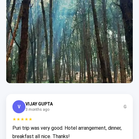
VIJAY GUPTA
V
G
3 months ago
★★★★★
Puri trip was very good. Hotel arrangement, dinner,
breakfast all nice. Thanks!