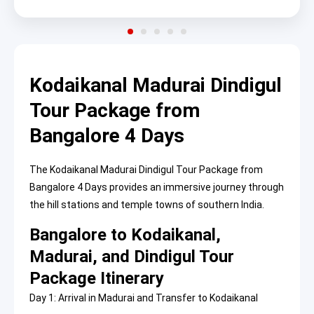
Kodaikanal Madurai Dindigul
Tour Package from
Bangalore 4 Days
The Kodaikanal Madurai Dindigul Tour Package from
Bangalore 4 Days provides an immersive journey through
the hill stations and temple towns of southern India.
Bangalore to Kodaikanal,
Madurai, and Dindigul Tour
Package Itinerary
Day 1: Arrival in Madurai and Transfer to Kodaikanal