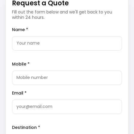
Request a Quote
of pilgrims and history enthusiasts daily.
Thirumalai Nayakkar Mahal
: This 17th-century
Fill out the form below and we'll get back to you
palace represents a fusion of Dravidian and
within 24 hours.
Islamic architectural styles, known for its giant
pillars and ornate ceilings. The courtyard and the
dance hall remain popular spots for exploring the
Name *
royal history of the Nayaka dynasty.
Day 3: Dindigul Sightseeing and Stay
Dindigul Fort
: Built by the Nayakar kings and later
fortified by Hyder Ali and Tipu Sultan, this
Mobile *
strategic hill fort offers panoramic views of the
city. The massive stone walls and ancient
temples within the complex showcase the
military engineering of the 17th century.
Dindigul
Fort
is a significant historical landmark in Tamil
Email *
Nadu.
Begampur Mosque
: A historical mosque known
for its unique Mughal-style architecture and
religious significance in the Dindigul region. The
structure reflects the cultural diversity and
historical transitions the city has undergone over
Destination *
the centuries.