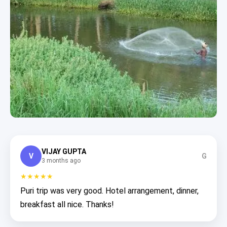
VIJAY GUPTA
V
G
3 months ago
★★★★★
Puri trip was very good. Hotel arrangement, dinner,
breakfast all nice. Thanks!