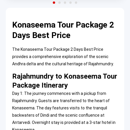
Konaseema Tour Package 2
Days Best Price
The Konaseema Tour Package 2 Days Best Price
provides a comprehensive exploration of the scenic
Andhra delta and the cultural heritage of Rajahmundry.
Rajahmundry to Konaseema Tour
Package Itinerary
Day 1: The journey commences with a pickup from
Rajahmundry. Guests are transferred to the heart of
Konaseema. The day features visits to the tranquil
backwaters of Dindi and the scenic confluence at
Antarvedi. Overnight stay is provided at a 3-star hotel in
Konaseema.