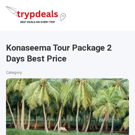
Konaseema Tour Package 2
Days Best Price
Category: