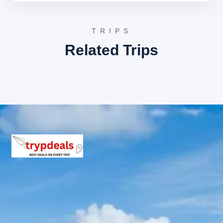
Inclusions in Konaseema tour
package
TRIPS
Related Trips
Breakfast, all sightseeing as per itinerary, AC vehicle
Dzire or Innova or Tempo Traveller as per group size,
driver allowance, parking, tolls, and stay in 3star AC
hotels.
Exclusions in Konaseema
Package from Rajahmundry
Anything not mentioned in inclusions, entry tickets,
boating, guide services, personal expenses, camera
fees, or meals other than breakfast.
Child Policy for Konaseema trip
from Rajahmundry
Child up to 6 years Free