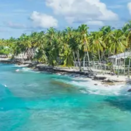
Child 6 to 8 years Half charge
Child above 8 years Full charge
Payment Policy for Konaseema
Package Booking
20 percent advance at time of booking
20 percent after getting hotel booking voucher
60 percent during tour in parts
For tours between 15 Dec to 2 Jan, 50 percent advance
payment required.
Cancellation Policy for
Konaseema Tour
Minimum Rs. 3000 cancellation charge per person
10 percent or Rs. 3000 per person whichever is higher