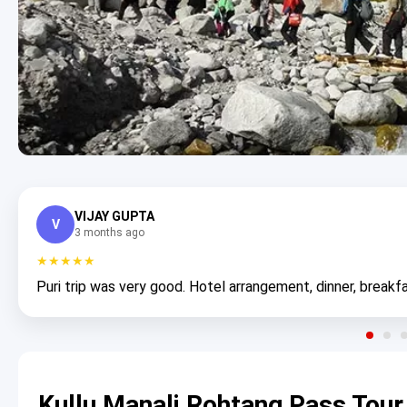
VIJAY GUPTA
V
3 months ago
★★★★★
Puri trip was very good. Hotel arrangement, dinner, breakfa
Kullu Manali Rohtang Pass Tour