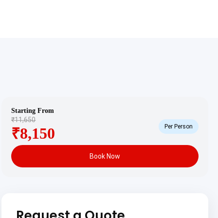
Starting From
₹11,650
Per Person
₹8,150
Book Now
Request a Quote