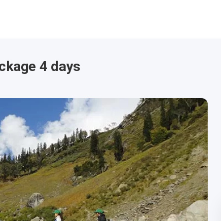
ackage 4 days