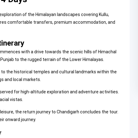
exploration of the Himalayan landscapes covering Kullu,
eatures comfortable transfers, premium accommodation, and
tinerary
 commences with a drive towards the scenic hills of Himachal
 Punjab to the rugged terrain of the Lower Himalayas.
 to the historical temples and cultural landmarks within the
gs and local markets.
erved for high-altitude exploration and adventure activities.
cial vistas.
leisure, the return journey to Chandigarh concludes the tour.
eir onward journey.
y