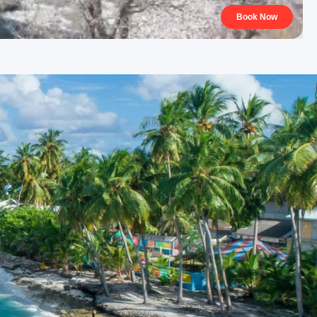
Book Now