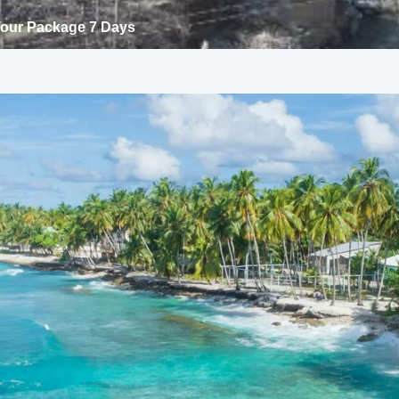
 Tour Package 7 Days
rh
ss tour package 4 days
nnova or Tempo Traveller as per group size, driver allowance,
ass tour package 4 days Package
uide services, personal expenses, camera fees, or meals other
andigarh