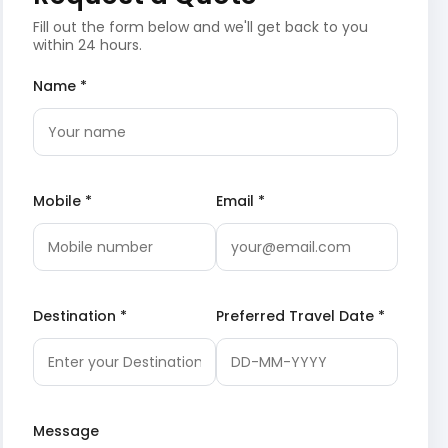
Fill out the form below and we'll get back to you
within 24 hours.
Name *
Mobile *
Email *
Destination *
Preferred Travel Date *
Message