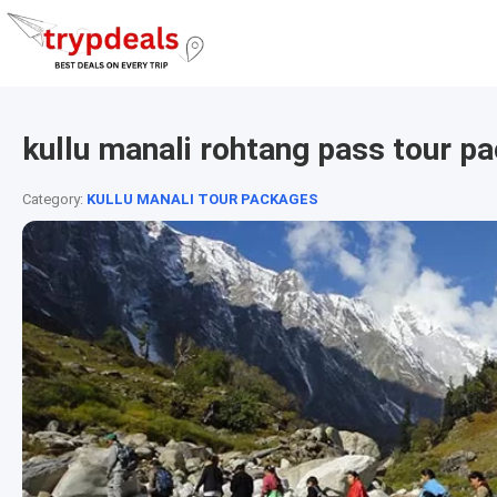
kullu manali rohtang pass tour p
Category:
KULLU MANALI TOUR PACKAGES