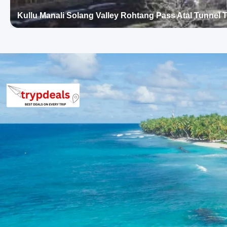
International or equivalent properties offering mountain views.
Kullu Manali Solang Valley Rohtang Pass Atal Tunnel
Manali Package Price from Chandiga
2 Persons: Rs. 13,920 per person
3 Persons: Rs. 10,720 per person
4-7 Persons: Rs. 8,435 – 10,080 per person
8-10 Persons: Rs. 8,160 – 9,120 per person
11-12 Persons: Rs. 7,520 – 7,811 per person
Inclusions in kullu manali rohtang pa
Breakfast, all sightseeing as per itinerary, AC vehicle Dzire or I
parking, tolls, and stay in 3star AC hotels.
Exclusions in kullu manali rohtang p
from Chandigarh
Anything not mentioned in inclusions, entry tickets, boating, g
than breakfast.
Child Policy for Manali Trip from Ch
Child up to 6 years Free