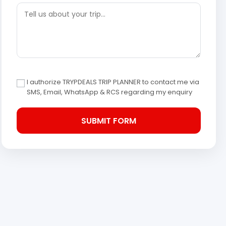
I authorize TRYPDEALS TRIP PLANNER to contact me via
SMS, Email, WhatsApp & RCS regarding my enquiry