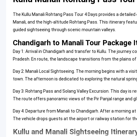
The Kullu Manali Rohtang Pass Tour 4 Days provides a detailed 
Manali, and the high-altitude Rohtang Pass. This itinerary f
guided sightseeing through scenic mountain valleys.
Chandigarh to Manali Tour Package I
Day 1: Arrival in Chandigarh and transfer to Kullu. The journey
Pradesh. En route, the landscape transitions from the plains of
Day 2: Manali Local Sightseeing. The morning begins with a visit
town. The afternoon is dedicated to exploring the natural sprin
Day 3: Rohtang Pass and Solang Valley Excursion. This day is res
The route offers panoramic views of the Pir Panjal range and gla
Day 4: Departure from Manali to Chandigarh. After a morning at 
The vehicle drops guests at the airport or railway station for th
Kullu and Manali Sightseeing Itinerar