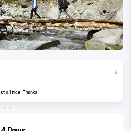
G
st all nice. Thanks!
 4 Days