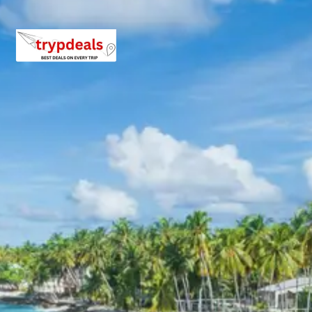
4-7 Persons: Rs. 10902 – 12960 per person
8-10 Persons: Rs. 10560 – 11760 per person
11-12 Persons: Rs. 9759 – 10123 per person
Inclusions in kullu manali solang
valley atal tunnel tour package 5
days
Breakfast, all sightseeing as per itinerary, AC vehicle
Dzire or Innova or Tempo Traveller as per group size,
driver allowance, parking, tolls, and stay in 3star AC
hotels.
Exclusions in Manali Package
from Chandigarh
Anything not mentioned in inclusions, entry tickets,
boating, guide services, personal expenses, camera
fees, or meals other than breakfast.