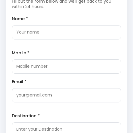
Fill out the form below and we'll get back to you
Mall Road
: The social hub of Manali offers a
within 24 hours.
vibrant atmosphere with numerous shops, cafes,
and local handicrafts. It is a popular spot for
Name *
evening strolls and tasting authentic Himachali
cuisine while soaking in the mountain breeze and
local culture.
Solang Valley
: Renowned for adventure activities,
this valley offers paragliding, zorbing, and skiing
during winter months. The panoramic views of
the surrounding glaciers and snow-capped peaks
Mobile *
are truly mesmerizing for every nature enthusiast
and thrill-seeker visiting the region.
Anjani Mahadev Temple
: Accessible via a short
trek or horse ride, this temple is famous for its
natural ice lingam that forms during winter
Email *
months. The
trek
offers breathtaking views of
the valley and frozen waterfalls, providing a
spiritual connection with nature.
Atal Tunnel
: A marvel of modern engineering, this
tunnel
spans 9.02 km and connects Manali to the
Lahaul Valley. It reduces travel time significantly
Destination *
and offers a unique experience of traversing
through the Rohtang Pass range under the
mountain crust.
Sissu Lake
: Located just beyond the tunnel, this