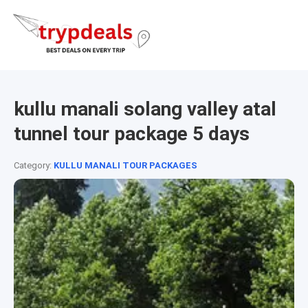
kullu manali solang valley atal
tunnel tour package 5 days
Category:
KULLU MANALI TOUR PACKAGES