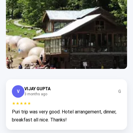
VIJAY GUPTA
V
G
3 months ago
★★★★★
Puri trip was very good. Hotel arrangement, dinner,
breakfast all nice. Thanks!