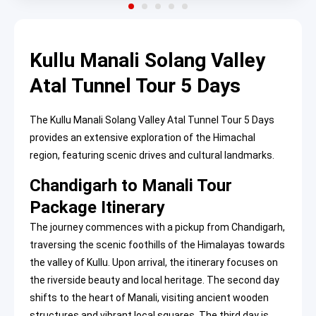
Kullu Manali Solang Valley
Atal Tunnel Tour 5 Days
The Kullu Manali Solang Valley Atal Tunnel Tour 5 Days
provides an extensive exploration of the Himachal
region, featuring scenic drives and cultural landmarks.
Chandigarh to Manali Tour
Package Itinerary
The journey commences with a pickup from Chandigarh,
traversing the scenic foothills of the Himalayas towards
the valley of Kullu. Upon arrival, the itinerary focuses on
the riverside beauty and local heritage. The second day
shifts to the heart of Manali, visiting ancient wooden
structures and vibrant local squares. The third day is