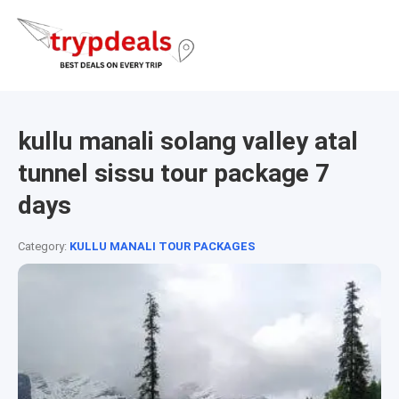
kullu manali solang valley atal
tunnel sissu tour package 7
days
Category:
KULLU MANALI TOUR PACKAGES