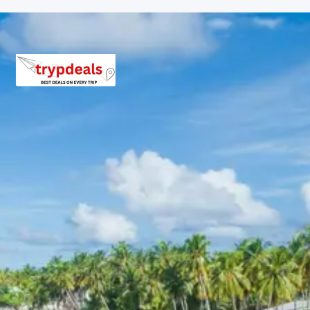
Day 7: The tour concludes with a return journey to
Chandigarh for the final drop.
Kullu and Manali Sightseeing
Itinerary
The sightseeing includes the tranquil Beas River banks,
the ancient Vashisht hot springs, and the bustling Mall
Road of Manali. Travelers observe the unique blend of
traditional Himachali culture and modern mountain
lifestyle.
Sissu and Lahaul Sightseeing
Itinerary
This section features the high-altitude landscapes
beyond the tunnel, including the Tandi confluence where
the Chandra and Bhaga rivers meet, and the rugged
terrain surrounding the village of Sissu.
3 Star Hotels in Manali and Sissu