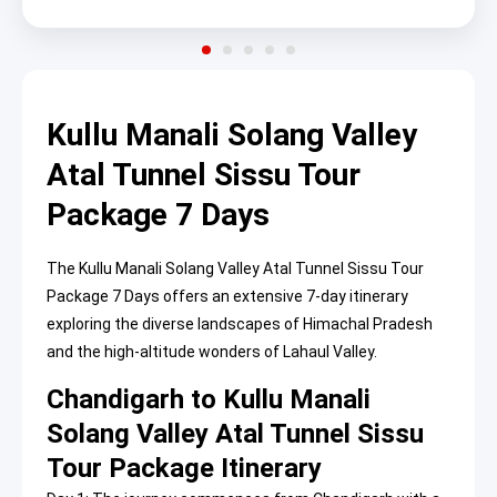
Kullu Manali Solang Valley
Atal Tunnel Sissu Tour
Package 7 Days
The Kullu Manali Solang Valley Atal Tunnel Sissu Tour
Package 7 Days offers an extensive 7-day itinerary
exploring the diverse landscapes of Himachal Pradesh
and the high-altitude wonders of Lahaul Valley.
Chandigarh to Kullu Manali
Solang Valley Atal Tunnel Sissu
Tour Package Itinerary