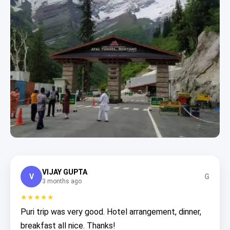
VIJAY GUPTA
V
G
3 months ago
★★★★★
Puri trip was very good. Hotel arrangement, dinner,
breakfast all nice. Thanks!