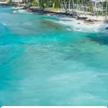
The package provides accommodation in reputable 3-
star properties such as Hotel Greenfields in Manali and
Goldrop Homestay or similar boutique accommodations
in Sissu, ensuring comfort and quality service.
Kullu Manali Solang Valley Atal
Tunnel Sissu Package Price from
Chandigarh
2 Persons: Rs. 25,440 per person
3 Persons: Rs. 19,840 per person
4-7 Persons: Rs. 15,840 per person
8-10 Persons: Rs. 15,360 per person
11-12 Persons: Rs. 14,240 per person
Inclusions in kullu manali solang
valley atal tunnel sissu tour
package 7 days
Breakfast, all sightseeing as per itinerary, AC vehicle