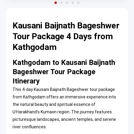
Kausani Baijnath Bageshwer
Tour Package 4 Days from
Kathgodam
Kathgodam to Kausani Baijnath
Bageshwer Tour Package
Itinerary
This 4-day Kausani Baijnath Bageshwer tour package
from Kathgodam offers an immersive experience into
the natural beauty and spiritual essence of
Uttarakhand’s Kumaon region. The journey features
picturesque landscapes, ancient temples, and serene
river confluences.