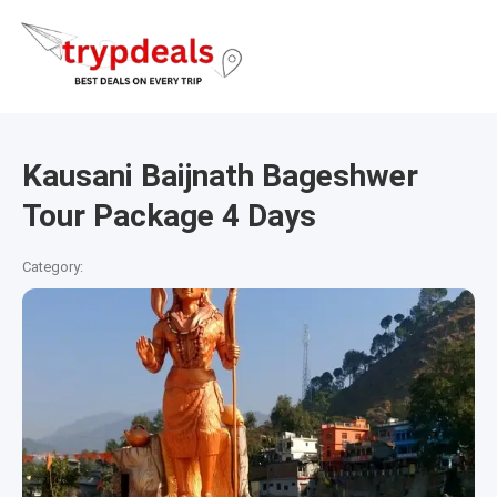
Kausani Baijnath Bageshwer
Tour Package 4 Days
Category: