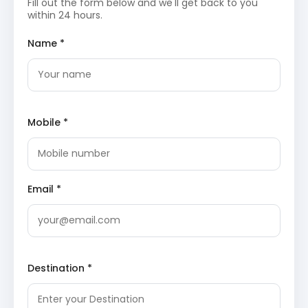
ancient temples nestled on the banks of the
Fill out the form below and we'll get back to you
sacred Gomti River, with origins tracing back to
within 24 hours.
the 12th century. These temples, predominantly
dedicated to Lord Shiva, were masterfully
Name *
constructed by the Katyuri kings, showcasing
intricate stone carvings and a rich, distinctive
architectural style. The central temple houses an
exquisite idol of Goddess Parvati and stands as a
significant pilgrimage destination.
Baijnath
Temple, Uttarakhand Wikipedia
Mobile *
The day concludes with an overnight stay in
Baijnath.
Day 3: Baijnath to Bageshwar (Sightseeing & Stay)
Following breakfast, the expedition continues with a
Email *
drive from Baijnath to Bageshwar.
Bagnath Temple
: Situated at the sacred
confluence of the Saryu and Gomti rivers, the
Bagnath Temple is an ancient shrine devoted to
Lord Shiva. Local legends recount that Sage
Destination *
Markandeya worshipped Lord Shiva at this very
spot, where the deity appeared in the guise of a
tiger. The temple’s profound spiritual atmosphere