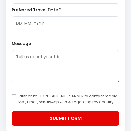
and its location at a holy ‘sangam’ make it a vital
pilgrimage site, particularly revered during the
Preferred Travel Date *
festival of Makar Sankranti.
Bagnath Temple
Wikipedia
Saryu River
: A revered river in the state of
Uttarakhand, known for its significant confluence
with the Gomti River at Bageshwar. The
riverbanks are adorned with numerous ghats,
Message
serving as places where pilgrims perform religious
rituals and take purifying dips. The scenic beauty
along its course significantly enhances the
spiritual allure of the region.
Saryu River Wikipedia
Overnight stay in Bageshwar.
Day 4: Bageshwar to Kathgodam (Drop)
After breakfast, the return journey commences with a
drive from Bageshwar back to Kathgodam.
I authorize TRYPDEALS TRIP PLANNER to contact me via
The tour concludes with drop-off at Kathgodam railway
SMS, Email, WhatsApp & RCS regarding my enquiry
station or bus stand, marking the end of the Kausani
Baijnath Bageshwer tour package 4 days.
Kausani and Baijnath Sightseeing