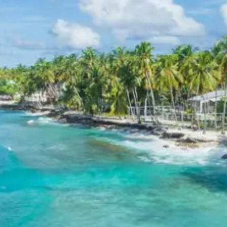
relaxing environment after days of exploration. Specific
hotel names will be provided upon booking confirmation,
prioritizing locations that offer convenience to local
attractions and serene views where possible.
Kausani Baijnath Bageshwer Tour
Package 4 Days Price from
Kathgodam
The final per person package prices for the Kausani
Baijnath Bageshwer tour package 4 days are as follows:
For 2 persons: Rs. 13920 per person
For 3 persons: Rs. 10720 per person
For 4-7 persons: Starting from Rs. 8435 per
person (for 7 persons)
For 8-10 persons: Starting from Rs. 8160 per
person (for 10 persons)
For 11-12 persons: Starting from Rs. 7520 per
person (for 12 persons)