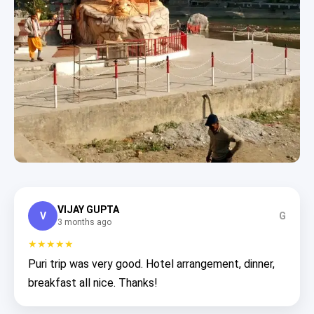
VIJAY GUPTA
V
G
3 months ago
★★★★★
Puri trip was very good. Hotel arrangement, dinner,
breakfast all nice. Thanks!