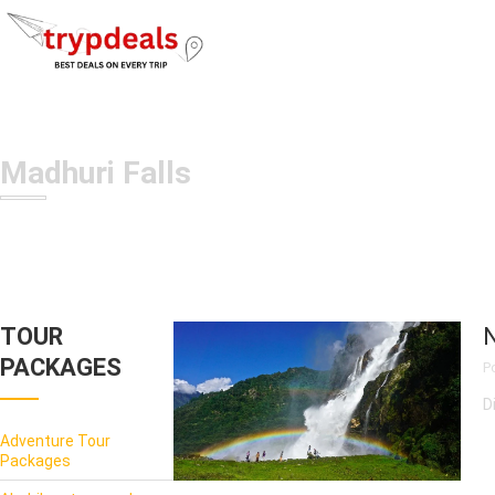
Madhuri Falls
TOUR
N
PACKAGES
P
D
Adventure Tour
Packages