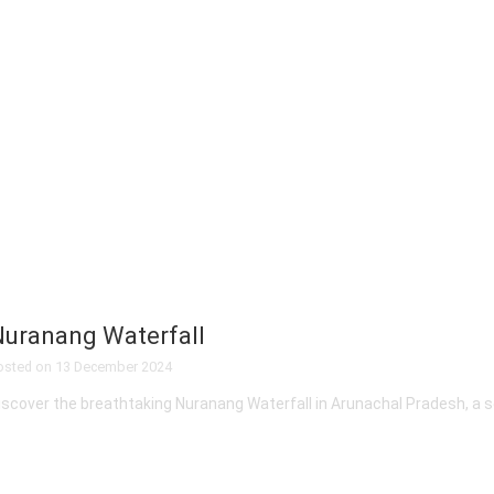
uranang Waterfall
osted on
13 December 2024
iscover the breathtaking Nuranang Waterfall in Arunachal Pradesh, a s