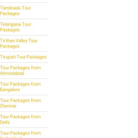
Tamilnadu Tour
Packages
Telangana Tour
Packages
Tirthan Valley Tour
Packages
Tirupati Tour Packages
Tour Packages from
Ahmedabad
Tour Packages from
Bangalore
Tour Packages from
Chennai
Tour Packages from
Delhi
Tour Packages from