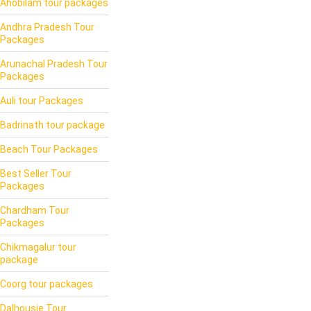
Ahobilam tour packages
Andhra Pradesh Tour
Packages
Arunachal Pradesh Tour
Packages
Auli tour Packages
Badrinath tour package
Beach Tour Packages
Best Seller Tour
Packages
Chardham Tour
Packages
Chikmagalur tour
package
Coorg tour packages
Dalhousie Tour