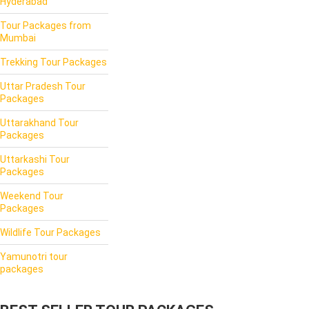
Hyderabad
Tour Packages from
Mumbai
Trekking Tour Packages
Uttar Pradesh Tour
Packages
Uttarakhand Tour
Packages
Uttarkashi Tour
Packages
Weekend Tour
Packages
Wildlife Tour Packages
Yamunotri tour
packages