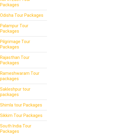
Packages
Odisha Tour Packages
Palampur Tour
Packages
Pilgrimage Tour
Packages
Rajasthan Tour
Packages
Rameshwaram Tour
packages
Sakleshpur tour
packages
Shimla tour Packages
Sikkim Tour Packages
South India Tour
Packages