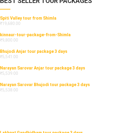
BEST SELLER TOUR PACKAGES
Spiti Valley tour from Shimla
₹
19,680.00
kinnaur-tour-package-from-Shimla
₹
9,800.00
Bhujodi Anjar tour package 3 days
₹
5,541.00
Narayan Sarovar Anjar tour package 3 days
₹
5,539.00
Narayan Sarovar Bhujodi tour package 3 days
₹
5,538.00
Lakhpat Gandhidham tour package 3 days