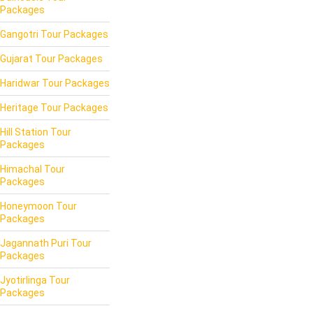
Packages
Gangotri Tour Packages
Gujarat Tour Packages
Haridwar Tour Packages
Heritage Tour Packages
Hill Station Tour
Packages
Himachal Tour
Packages
Honeymoon Tour
Packages
Jagannath Puri Tour
Packages
Jyotirlinga Tour
Packages