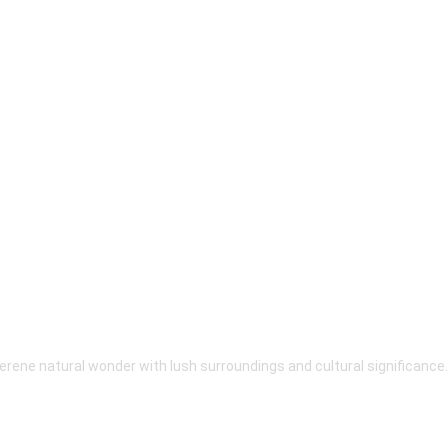
erene natural wonder with lush surroundings and cultural significance.