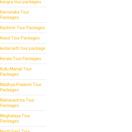
kangra tour packages
Karnataka Tour
Packages
Kashmir Tour Packages
Kasol Tour Packages
kedarnath tour package
Kerala Tour Packages
Kullu Manali Tour
Packages
Madhya Pradesh Tour
Packages
Maharashtra Tour
Packages
Meghalaya Tour
Packages
North East Tour